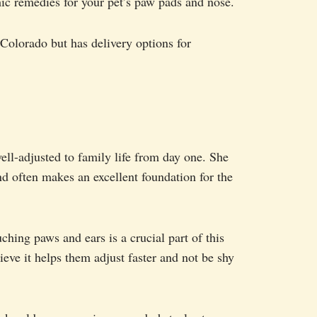
ic remedies for your pet’s paw pads and nose.
olorado but has delivery options for
ell-adjusted to family life from day one. She
nd often makes an excellent foundation for the
ching paws and ears is a crucial part of this
ve it helps them adjust faster and not be shy