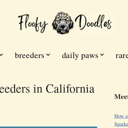
breeders
daily paws
rar
eders in California
Meet
How a
Sparke