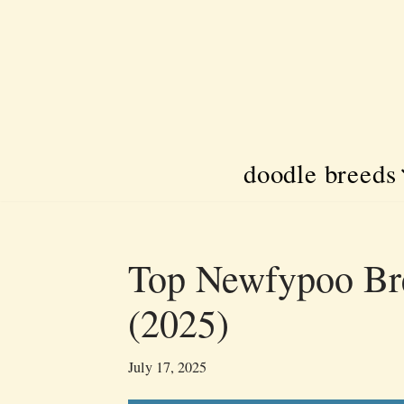
Skip
to
content
doodle breeds
Top Newfypoo Bre
(2025)
July 17, 2025