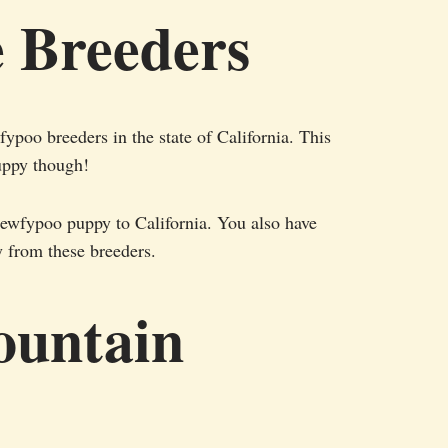
e Breeders
ypoo breeders in the state of California. This
uppy though!
Newfypoo puppy to California. You also have
y from these breeders.
ountain