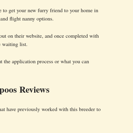
e to get your new furry friend to your home in
and flight nanny options.
 out on their website, and once completed with
 waiting list.
ut the application process or what you can
poos Reviews
hat have previously worked with this breeder to