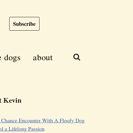
Subscribe
e dogs
about
 Kevin
 Chance Encounter With A Floofy Dog
d a Lifelong Passion