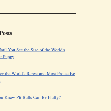
Posts
ntil You See the Size of the World's
st Puppy
er the World's Rarest and Most Protective
s
u Know Pit Bulls Can Be Fluffy?