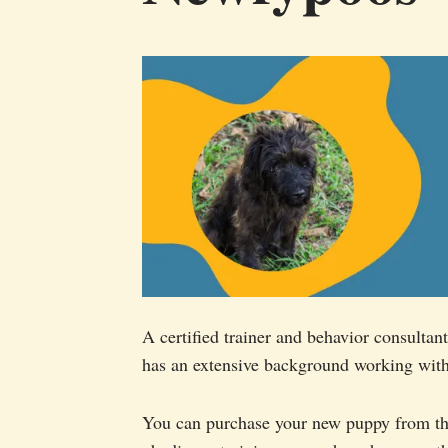
A certified trainer and behavior consult
has an extensive background working with
You can purchase your new puppy from thi