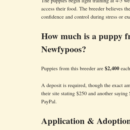
The puppies begin light training at 4-5 w
access their food. The breeder believes th
confidence and control during stress or ex
How much is a puppy 
Newfypoos?
$2,400
Puppies from this breeder are
each,
A deposit is required, though the exact am
their site stating $250 and another saying
PayPal.
Application & Adoption