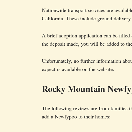
Nationwide transport services are availabl
California. These include ground delivery 
A brief adoption application can be filled
the deposit made, you will be added to the
Unfortunately, no further information abo
expect is available on the website.
Rocky Mountain Newfy
The following reviews are from families t
add a Newfypoo to their homes: