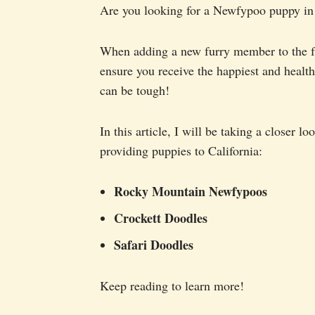
Are you looking for a Newfypoo puppy in C
When adding a new furry member to the fa
ensure you receive the happiest and health
can be tough!
In this article, I will be taking a closer 
providing puppies to California:
Rocky Mountain Newfypoos
Crockett Doodles
Safari Doodles
Keep reading to learn more!