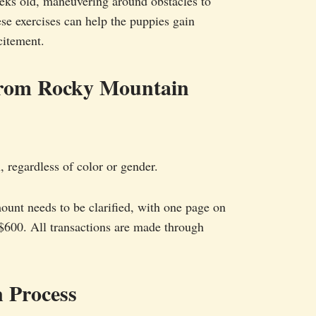
eeks old, maneuvering around obstacles to
ese exercises can help the puppies gain
citement.
from Rocky Mountain
 regardless of color or gender.
ount needs to be clarified, with one page on
 $600. All transactions are made through
 Process