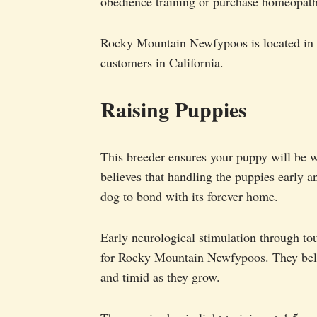
obedience training or purchase homeopath
Rocky Mountain Newfypoos is located in C
customers in California.
Raising Puppies
This breeder ensures your puppy will be w
believes that handling the puppies early a
dog to bond with its forever home.
Early neurological stimulation through tou
for Rocky Mountain Newfypoos. They belie
and timid as they grow.