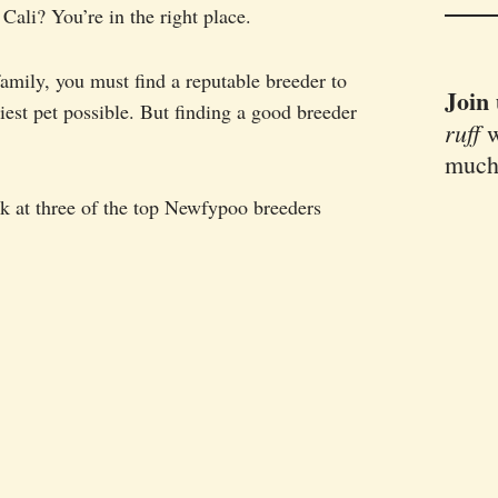
ali? You’re in the right place.
mily, you must find a reputable breeder to
Join
iest pet possible. But finding a good breeder
ruff
w
much
look at three of the top Newfypoo breeders