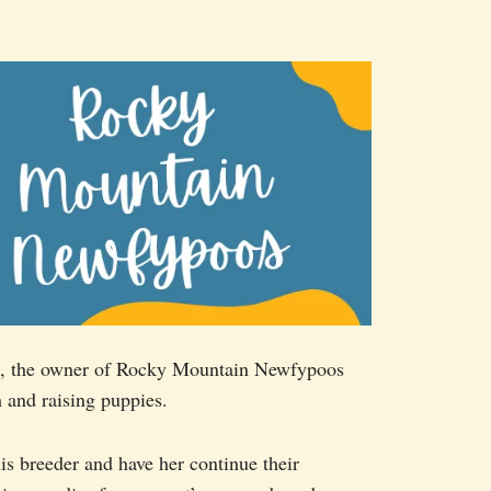
ant, the owner of Rocky Mountain Newfypoos
 and raising puppies.
s breeder and have her continue their