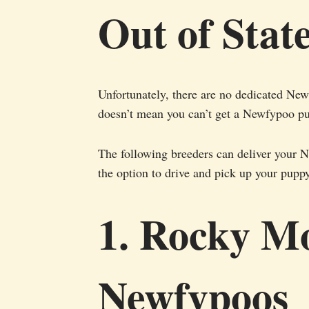
Out of Stat
Unfortunately, there are no dedicated Newf
doesn’t mean you can’t get a Newfypoo p
The following breeders can deliver your 
the option to drive and pick up your pupp
1. Rocky M
Newfypoos