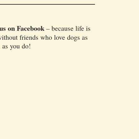
 us on Facebook
–
because life is
ithout friends who love dogs as
 as you do!