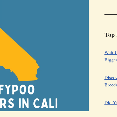
Top 
Wait U
Bigge
Discov
Breed
Did Yo