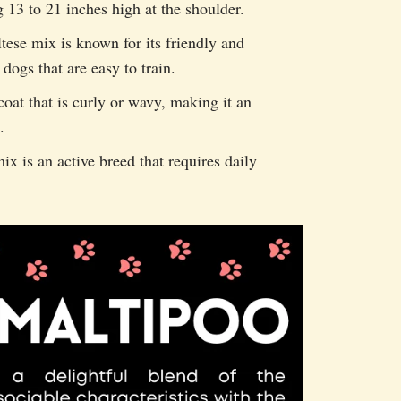
13 to 21 inches high at the shoulder.
se mix is known for its friendly and
 dogs that are easy to train.
oat that is curly or wavy, making it an
.
 is an active breed that requires daily