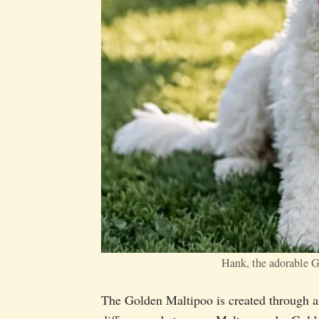
Hank, the adorable 
The Golden Maltipoo is created through art