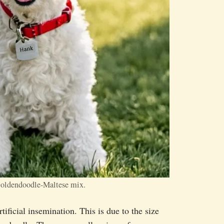
Goldendoodle-Maltese mix.
ificial insemination. This is due to the size