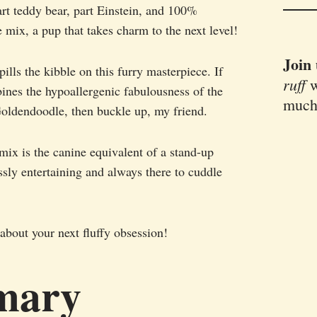
part teddy bear, part Einstein, and 100%
mix, a pup that takes charm to the next level!
Join
pills the kibble on this furry masterpiece. If
ruff
w
bines the hypoallergenic fabulousness of the
much
Goldendoodle, then buckle up, my friend.
ix is the canine equivalent of a stand-up
sly entertaining and always there to cuddle
about your next fluffy obsession!
mary