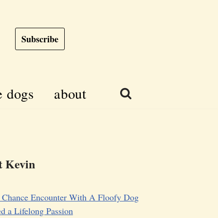
Subscribe
e dogs
about
 Kevin
 Chance Encounter With A Floofy Dog
d a Lifelong Passion