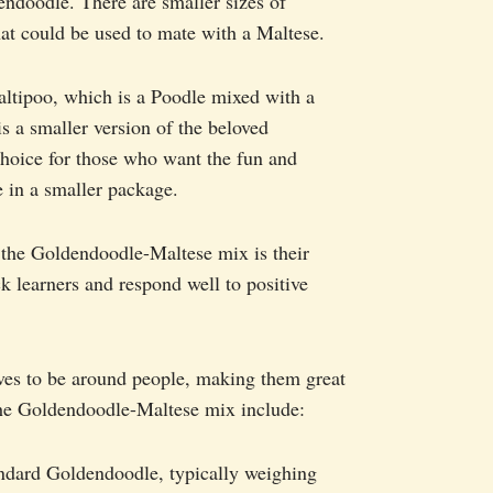
ndoodle. There are smaller sizes of
at could be used to mate with a Maltese.
altipoo, which is a Poodle mixed with a
 a smaller version of the beloved
choice for those who want the fun and
e in a smaller package.
 the Goldendoodle-Maltese mix is their
ck learners and respond well to positive
loves to be around people, making them great
 the Goldendoodle-Maltese mix include:
andard Goldendoodle, typically weighing