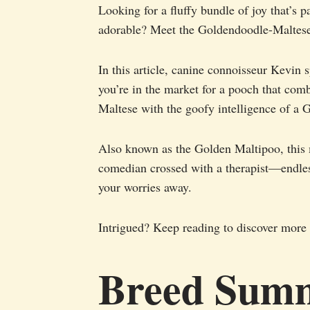
Looking for a fluffy bundle of joy that’s 
adorable? Meet the Goldendoodle-Maltese 
In this article, canine connoisseur Kevin s
you’re in the market for a pooch that com
Maltese with the goofy intelligence of a 
Also known as the Golden Maltipoo, this m
comedian crossed with a therapist—endles
your worries away.
Intrigued? Keep reading to discover more 
Breed Sum