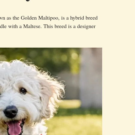
n as the Golden Maltipoo, is a hybrid breed
le with a Maltese. This breed is a designer