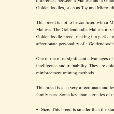
differences between a Maltese and a Golde
Goldendoodles, such as Toy and Micro, th
This breed is not to be confused with a M
Maltese. The Goldendoodle-Maltese mix is
Goldendoodle breed, making it a perfect 
affectionate personality of a Goldendoodl
One of the most significant advantages of
intelligence and trainability. They are qui
reinforcement training methods.
This breed is also very affectionate and 
family pets. Some key characteristics of
Size:
This breed is smaller than the st