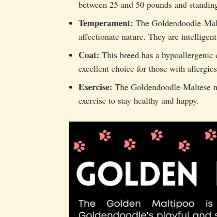
between 25 and 50 pounds and standing 
Temperament:
The Goldendoodle-Malte
affectionate nature. They are intelligent
Coat:
This breed has a hypoallergenic c
excellent choice for those with allergies
Exercise:
The Goldendoodle-Maltese mix
exercise to stay healthy and happy.