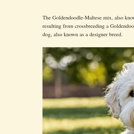
The Goldendoodle-Maltese mix, also know
resulting from crossbreeding a Goldendood
dog, also known as a designer breed.