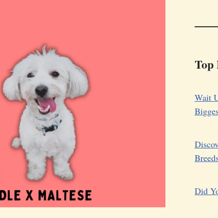
Top 
Wait U
Bigge
Discov
Breed
Did Yo