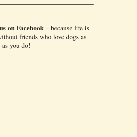
 us on Facebook
–
because life is
ithout friends who love dogs as
 as you do!