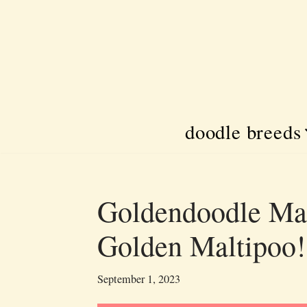
Skip
to
content
doodle breeds
Goldendoodle Mal
Golden Maltipoo!
September 1, 2023