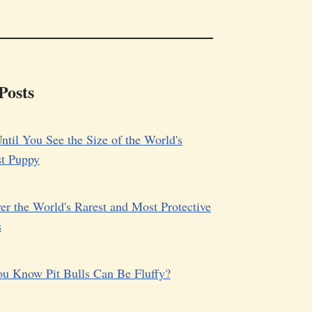
Posts
ntil You See the Size of the World's
st Puppy
er the World's Rarest and Most Protective
s
u Know Pit Bulls Can Be Fluffy?