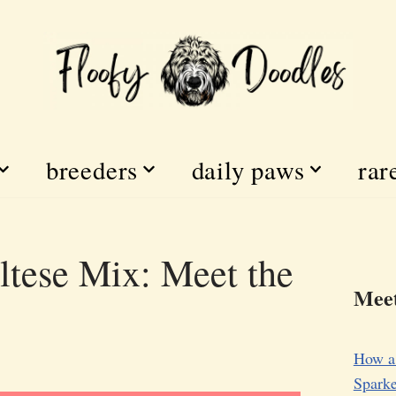
breeders
daily paws
rar
tese Mix: Meet the
Meet
How a
Sparke