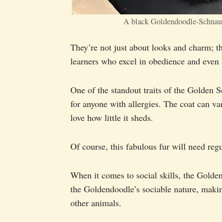
A black Goldendoodle-Schnau
They’re not just about looks and charm; t
learners who excel in obedience and even a
One of the standout traits of the Golden S
for anyone with allergies. The coat can va
love how little it sheds.
Of course, this fabulous fur will need reg
When it comes to social skills, the Golden
the Goldendoodle’s sociable nature, maki
other animals.