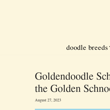
Skip
to
content
doodle breeds
Goldendoodle Sc
the Golden Schno
August 27, 2023