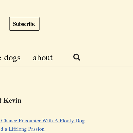
Subscribe
e dogs
about
 Kevin
 Chance Encounter With A Floofy Dog
d a Lifelong Passion