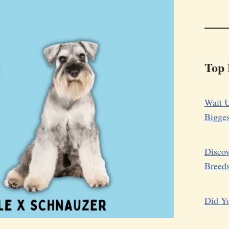
Top 
Wait U
Bigge
Discov
Breed
Did Yo