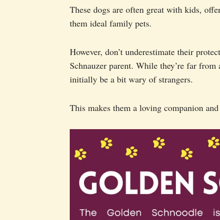
These dogs are often great with kids, offer
them ideal family pets.
However, don’t underestimate their protecti
Schnauzer parent. While they’re far from 
initially be a bit wary of strangers.
This makes them a loving companion and 