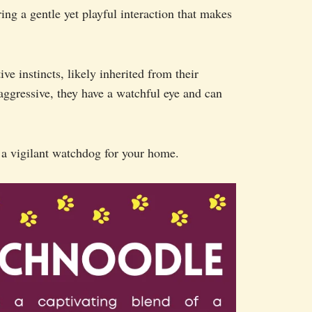
ing a gentle yet playful interaction that makes
ve instincts, likely inherited from their
aggressive, they have a watchful eye and can
a vigilant watchdog for your home.