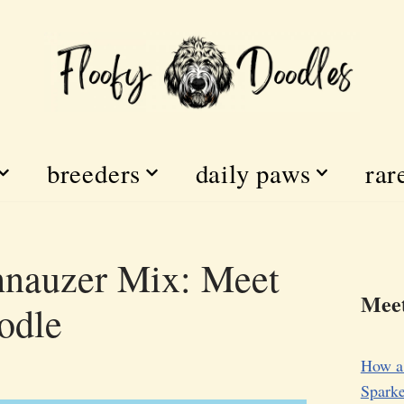
breeders
daily paws
rar
hnauzer Mix: Meet
Meet
odle
How a
Sparke