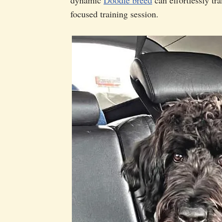
focused training session.