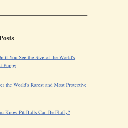
Posts
ntil You See the Size of the World's
st Puppy
er the World's Rarest and Most Protective
s
u Know Pit Bulls Can Be Fluffy?