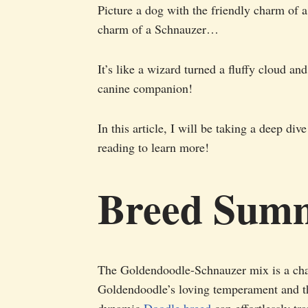
Picture a dog with the friendly charm of a
charm of a Schnauzer…
It’s like a wizard turned a fluffy cloud an
canine companion!
In this article, I will be taking a deep d
reading to learn more!
Breed Sum
The Goldendoodle-Schnauzer mix is a cha
Goldendoodle’s loving temperament and th
dynamic
Doodle breed
can effortlessly tr