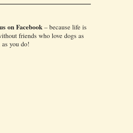
 us on Facebook
–
because life is
ithout friends who love dogs as
 as you do!