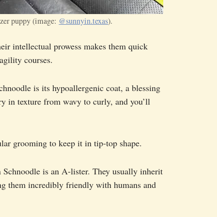
zer puppy (image:
@sunnyin.texas
).
heir intellectual prowess makes them quick
gility courses.
chnoodle is its hypoallergenic coat, a blessing
ry in texture from wavy to curly, and you’ll
ular grooming to keep it in tip-top shape.
 Schnoodle is an A-lister. They usually inherit
ng them incredibly friendly with humans and