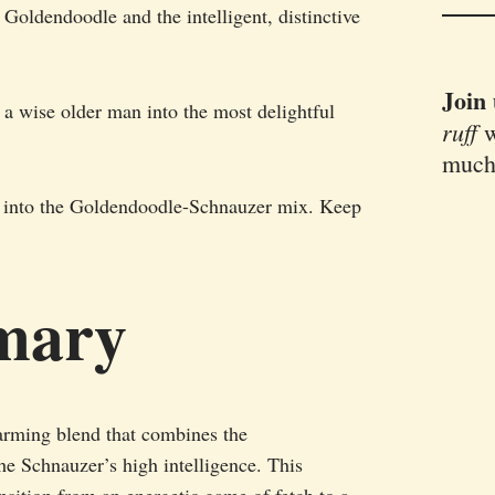
 Goldendoodle and the intelligent, distinctive
Join
d a wise older man into the most delightful
ruff
w
much
ive into the Goldendoodle-Schnauzer mix. Keep
mary
rming blend that combines the
e Schnauzer’s high intelligence. This
ansition from an energetic game of fetch to a