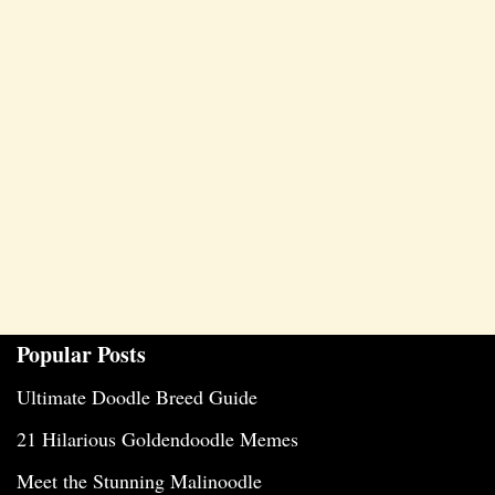
Popular Posts
Ultimate Doodle Breed Guide
21 Hilarious Goldendoodle Memes
Meet the Stunning Malinoodle