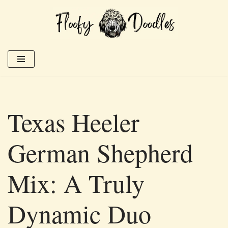
Skip
to
content
Texas Heeler
German Shepherd
Mix: A Truly
Dynamic Duo