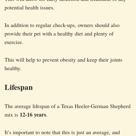
potential health issues.
In addition to regular check-ups, owners should also
provide their pet with a healthy diet and plenty of
exercise.
This will help to prevent obesity and keep their joints
healthy.
Lifespan
The average lifespan of a Texas Heeler-German Shepherd
12-16 years
mix is
.
It’s important to note that this is just an average, and