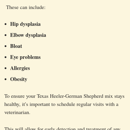
These can include:
Hip dysplasia
Elbow dysplasia
Bloat
Eye problems
Allergies
Obesity
To ensure your Texas Heeler-German Shepherd mix stays
healthy, it’s important to schedule regular visits with a
veterinarian.
This will allow for early detection and treatment of any