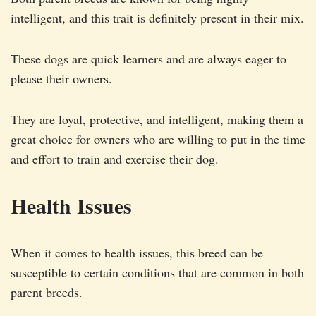
intelligent, and this trait is definitely present in their mix.
These dogs are quick learners and are always eager to
please their owners.
They are loyal, protective, and intelligent, making them a
great choice for owners who are willing to put in the time
and effort to train and exercise their dog.
Health Issues
When it comes to health issues, this breed can be
susceptible to certain conditions that are common in both
parent breeds.