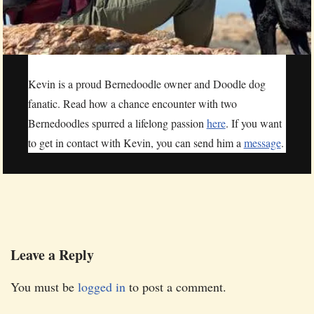
Kevin is a proud Bernedoodle owner and Doodle dog
fanatic. Read how a chance encounter with two
Bernedoodles spurred a lifelong passion
here
. If you want
to get in contact with Kevin, you can send him a
message
.
Leave a Reply
You must be
logged in
to post a comment.