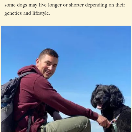
some dogs may live longer or shorter depending on their
genetics and lifestyle.