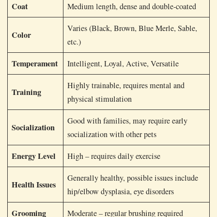
Coat
Medium length, dense and double-coated
Varies (Black, Brown, Blue Merle, Sable,
Color
etc.)
Temperament
Intelligent, Loyal, Active, Versatile
Highly trainable, requires mental and
Training
physical stimulation
Good with families, may require early
Socialization
socialization with other pets
Energy Level
High – requires daily exercise
Generally healthy, possible issues include
Health Issues
hip/elbow dysplasia, eye disorders
Grooming
Moderate – regular brushing required