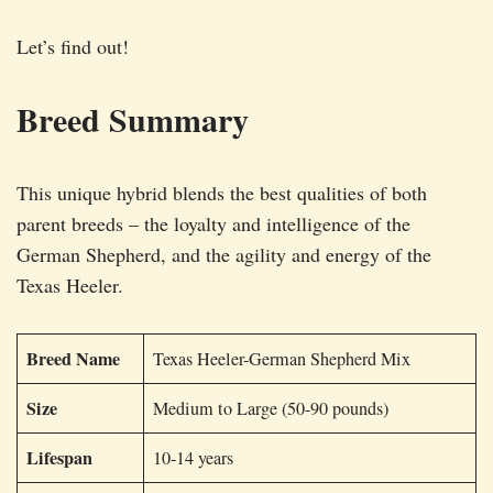
Let’s find out!
Breed Summary
This unique hybrid blends the best qualities of both
parent breeds – the loyalty and intelligence of the
German Shepherd, and the agility and energy of the
Texas Heeler.
Breed Name
Texas Heeler-German Shepherd Mix
Size
Medium to Large (50-90 pounds)
Lifespan
10-14 years