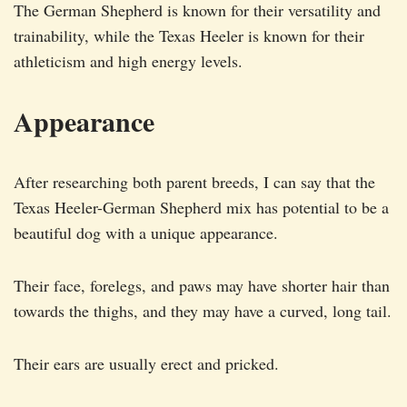
The German Shepherd is known for their versatility and
trainability, while the Texas Heeler is known for their
athleticism and high energy levels.
Appearance
After researching both parent breeds, I can say that the
Texas Heeler-German Shepherd mix has potential to be a
beautiful dog with a unique appearance.
Their face, forelegs, and paws may have shorter hair than
towards the thighs, and they may have a curved, long tail.
Their ears are usually erect and pricked.