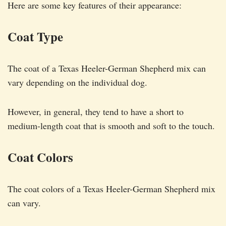
Here are some key features of their appearance:
Coat Type
The coat of a Texas Heeler-German Shepherd mix can
vary depending on the individual dog.
However, in general, they tend to have a short to
medium-length coat that is smooth and soft to the touch.
Coat Colors
The coat colors of a Texas Heeler-German Shepherd mix
can vary.