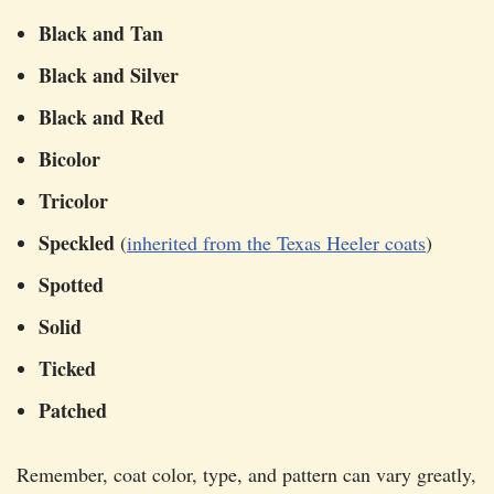
Black and Tan
Black and Silver
Black and Red
Bicolor
Tricolor
Speckled
(
inherited from the Texas Heeler coats
)
Spotted
Solid
Ticked
Patched
Remember, coat color, type, and pattern can vary greatly,