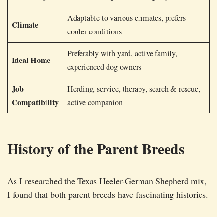
Adaptable to various climates, prefers
Climate
cooler conditions
Preferably with yard, active family,
Ideal Home
experienced dog owners
Job
Herding, service, therapy, search & rescue,
Compatibility
active companion
History of the Parent Breeds
As I researched the Texas Heeler-German Shepherd mix,
I found that both parent breeds have fascinating histories.