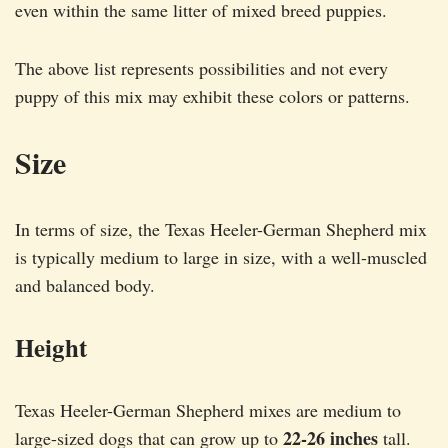
even within the same litter of mixed breed puppies.
The above list represents possibilities and not every
puppy of this mix may exhibit these colors or patterns.
Size
In terms of size, the Texas Heeler-German Shepherd mix
is typically medium to large in size, with a well-muscled
and balanced body.
Height
Texas Heeler-German Shepherd mixes are medium to
22-26 inches
large-sized dogs that can grow up to
tall.