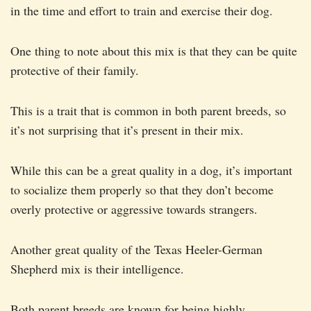
in the time and effort to train and exercise their dog.
One thing to note about this mix is that they can be quite
protective of their family.
This is a trait that is common in both parent breeds, so
it’s not surprising that it’s present in their mix.
While this can be a great quality in a dog, it’s important
to socialize them properly so that they don’t become
overly protective or aggressive towards strangers.
Another great quality of the Texas Heeler-German
Shepherd mix is their intelligence.
Both parent breeds are known for being highly