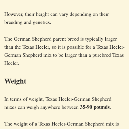
However, their height can vary depending on their
breeding and genetics.
The German Shepherd parent breed is typically larger
than the Texas Heeler, so it is possible for a Texas Heeler-
German Shepherd mix to be larger than a purebred Texas
Heeler.
Weight
In terms of weight, Texas Heeler-German Shepherd
35-90 pounds
mixes can weigh anywhere between
.
The weight of a Texas Heeler-German Shepherd mix is