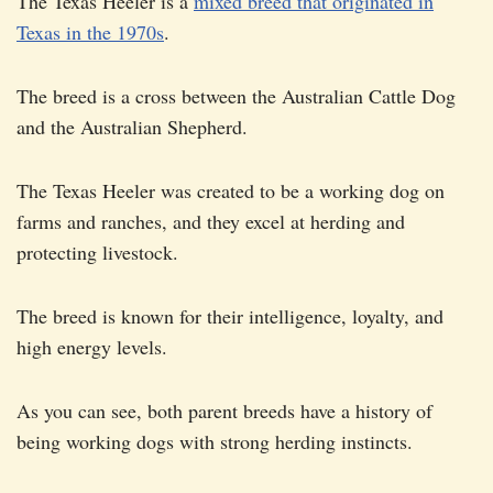
The Texas Heeler is a
mixed breed that originated in
Texas in the 1970s
.
The breed is a cross between the Australian Cattle Dog
and the Australian Shepherd.
The Texas Heeler was created to be a working dog on
farms and ranches, and they excel at herding and
protecting livestock.
The breed is known for their intelligence, loyalty, and
high energy levels.
As you can see, both parent breeds have a history of
being working dogs with strong herding instincts.