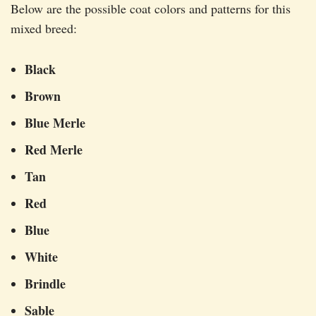
Below are the possible coat colors and patterns for this
mixed breed:
Black
Brown
Blue Merle
Red Merle
Tan
Red
Blue
White
Brindle
Sable