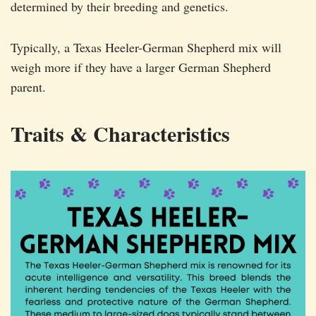
determined by their breeding and genetics.
Typically, a Texas Heeler-German Shepherd mix will
weigh more if they have a larger German Shepherd
parent.
Traits & Characteristics