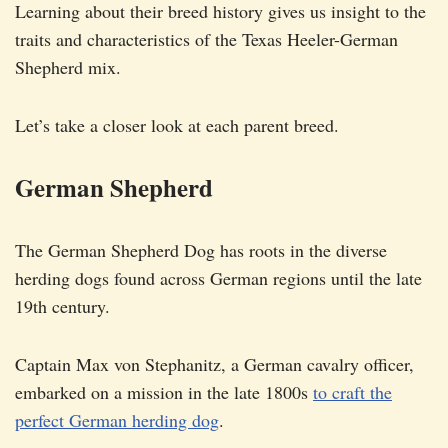
Learning about their breed history gives us insight to the
traits and characteristics of the Texas Heeler-German
Shepherd mix.
Let’s take a closer look at each parent breed.
German Shepherd
The German Shepherd Dog has roots in the diverse
herding dogs found across German regions until the late
19th century.
Captain Max von Stephanitz, a German cavalry officer,
embarked on a mission in the late 1800s
to craft the
perfect German herding dog
.