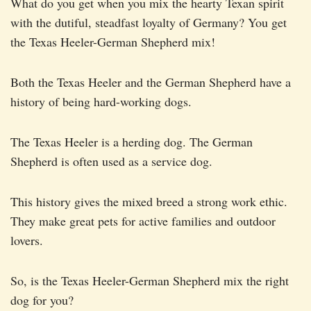
What do you get when you mix the hearty Texan spirit
with the dutiful, steadfast loyalty of Germany? You get
the Texas Heeler-German Shepherd mix!
Both the Texas Heeler and the German Shepherd have a
history of being hard-working dogs.
The Texas Heeler is a herding dog. The German
Shepherd is often used as a service dog.
This history gives the mixed breed a strong work ethic.
They make great pets for active families and outdoor
lovers.
So, is the Texas Heeler-German Shepherd mix the right
dog for you?