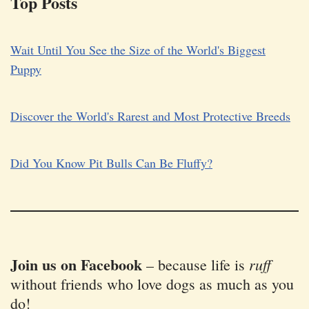
Top Posts
Wait Until You See the Size of the World's Biggest
Puppy
Discover the World's Rarest and Most Protective Breeds
Did You Know Pit Bulls Can Be Fluffy?
Join us on Facebook
ruff
–
because life is
without friends who love dogs as much as you
do!