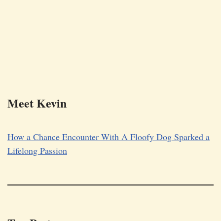
Meet Kevin
How a Chance Encounter With A Floofy Dog Sparked a
Lifelong Passion