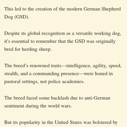
This led to the creation of the modern German Shepherd
Dog (GSD).
Despite its global recognition as a versatile working dog,
it’s essential to remember that the GSD was originally
bred for herding sheep.
The breed’s renowned traits—intelligence, agility, speed,
stealth, and a commanding presence—were honed in
pastoral settings, not police academies.
The breed faced some backlash due to anti-German
sentiment during the world wars.
But its popularity in the United States was bolstered by