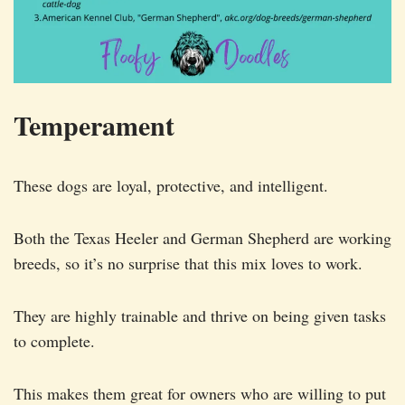
Temperament
These dogs are loyal, protective, and intelligent.
Both the Texas Heeler and German Shepherd are working
breeds, so it’s no surprise that this mix loves to work.
They are highly trainable and thrive on being given tasks
to complete.
This makes them great for owners who are willing to put