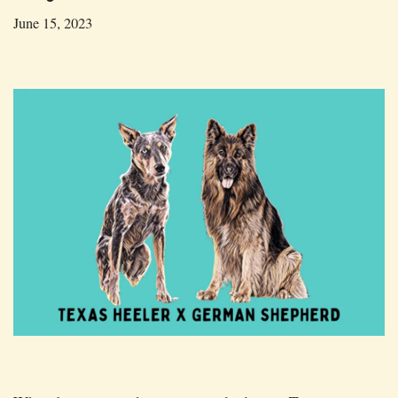
June 15, 2023