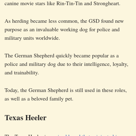
canine movie stars like Rin-Tin-Tin and Strongheart.
As herding became less common, the GSD found new
purpose as an invaluable working dog for police and
military units worldwide.
The German Shepherd quickly became popular as a
police and military dog due to their intelligence, loyalty,
and trainability.
Today, the German Shepherd is still used in these roles,
as well as a beloved family pet.
Texas Heeler