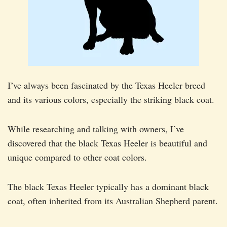
I’ve always been fascinated by the Texas Heeler breed
and its various colors, especially the striking black coat.
While researching and talking with owners, I’ve
discovered that the black Texas Heeler is beautiful and
unique compared to other coat colors.
The black Texas Heeler typically has a dominant black
coat, often inherited from its Australian Shepherd parent.