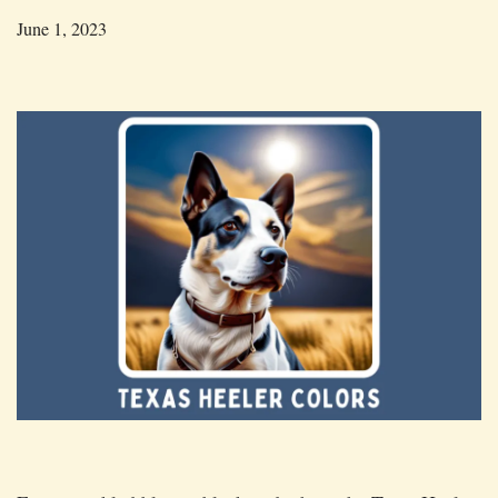
June 1, 2023