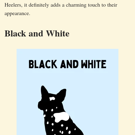
Heelers, it definitely adds a charming touch to their
appearance.
Black and White