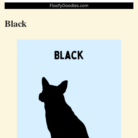
Black