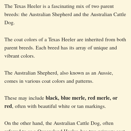
The Texas Heeler is a fascinating mix of two parent
breeds: the Australian Shepherd and the Australian Cattle
Dog.
The coat colors of a Texas Heeler are inherited from both
parent breeds. Each breed has its array of unique and
vibrant colors.
The Australian Shepherd, also known as an Aussie,
comes in various coat colors and patterns.
black, blue merle, red merle, or
These may include
red
, often with beautiful white or tan markings.
On the other hand, the Australian Cattle Dog, often