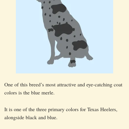
One of this breed’s most attractive and eye-catching coat
colors is the blue merle.
It is one of the three primary colors for Texas Heelers,
alongside black and blue.