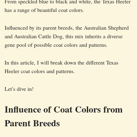
From speckled blue to black and white, the Texas Heeler
has a range of beautiful coat colors.
Influenced by its parent breeds, the Australian Shepherd
and Australian Cattle Dog, this mix inherits a diverse
gene pool of possible coat colors and patterns.
In this article, I will break down the different Texas
Heeler coat colors and patterns.
Let’s dive in!
Influence of Coat Colors from
Parent Breeds