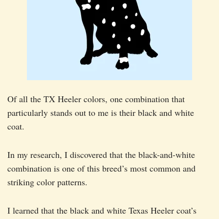
Of all the TX Heeler colors, one combination that
particularly stands out to me is their black and white
coat.
In my research, I discovered that the black-and-white
combination is one of this breed’s most common and
striking color patterns.
I learned that the black and white Texas Heeler coat’s