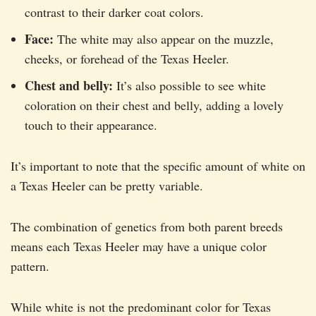
contrast to their darker coat colors.
Face:
The white may also appear on the muzzle,
cheeks, or forehead of the Texas Heeler.
Chest and belly:
It’s also possible to see white
coloration on their chest and belly, adding a lovely
touch to their appearance.
It’s important to note that the specific amount of white on
a Texas Heeler can be pretty variable.
The combination of genetics from both parent breeds
means each Texas Heeler may have a unique color
pattern.
While white is not the predominant color for Texas