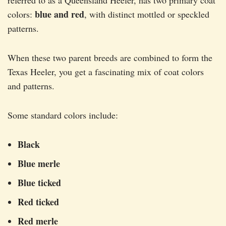
referred to as a Queensland Heeler, has two primary coat
blue and red
colors:
, with distinct mottled or speckled
patterns.
When these two parent breeds are combined to form the
Texas Heeler, you get a fascinating mix of coat colors
and patterns.
Some standard colors include:
Black
Blue merle
Blue ticked
Red ticked
Red merle