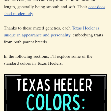
length, generally being smooth and soft. Their
coat does
shed moderately
.
Thanks to these mixed genetics, each
Texas Heeler is
unique in appearance and personality
, embodying traits
from both parent breeds.
In the following sections, I’ll explore some of the
standard colors in Texas Heelers.