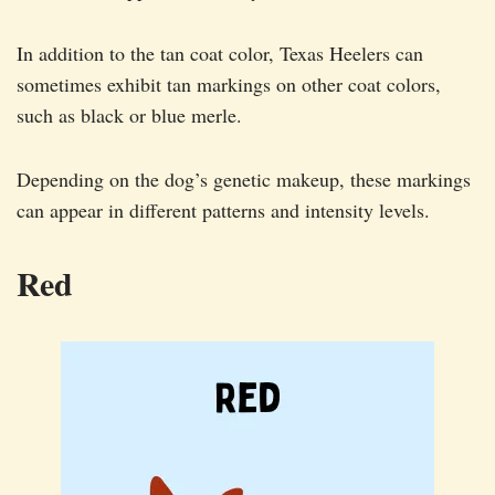
In addition to the tan coat color, Texas Heelers can
sometimes exhibit tan markings on other coat colors,
such as black or blue merle.
Depending on the dog’s genetic makeup, these markings
can appear in different patterns and intensity levels.
Red