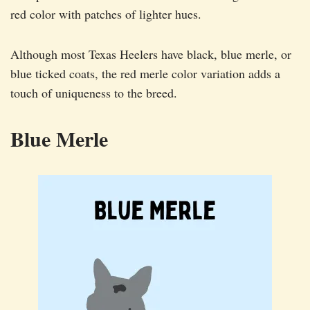
red color with patches of lighter hues.
Although most Texas Heelers have black, blue merle, or
blue ticked coats, the red merle color variation adds a
touch of uniqueness to the breed.
Blue Merle