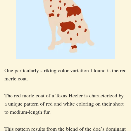
One particularly striking color variation I found is the red
merle coat.
The red merle coat of a Texas Heeler is characterized by
a unique pattern of red and white coloring on their short
to medium-length fur.
This pattern results from the blend of the dog’s dominant