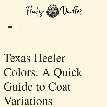
Skip
to
content
Texas Heeler
Colors: A Quick
Guide to Coat
Variations