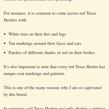
For instance, it is common to come across red Texas
Heelers with:
White trim on their feet and legs
Tan markings around their faces and ears
Patches of different shades of red on their bodies
It’s also important to note that every red Texas Heeler has
unique coat markings and patterns.
This is one of the many reasons why I am so captivated
by this breed.
In summary, red Texas Heelers not only display a striking