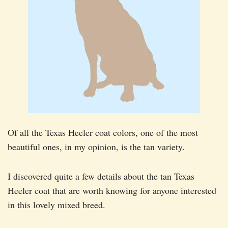
Of all the Texas Heeler coat colors, one of the most
beautiful ones, in my opinion, is the tan variety.
I discovered quite a few details about the tan Texas
Heeler coat that are worth knowing for anyone interested
in this lovely mixed breed.