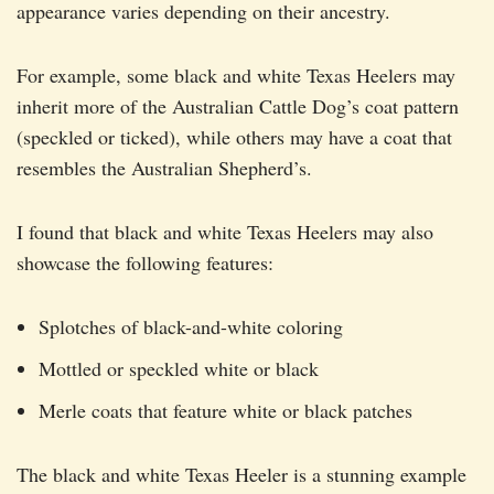
appearance varies depending on their ancestry.
For example, some black and white Texas Heelers may
inherit more of the Australian Cattle Dog’s coat pattern
(speckled or ticked), while others may have a coat that
resembles the Australian Shepherd’s.
I found that black and white Texas Heelers may also
showcase the following features:
Splotches of black-and-white coloring
Mottled or speckled white or black
Merle coats that feature white or black patches
The black and white Texas Heeler is a stunning example