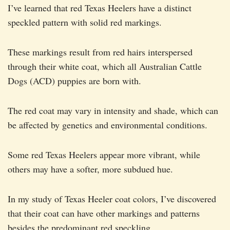
I’ve learned that red Texas Heelers have a distinct
speckled pattern with solid red markings.
These markings result from red hairs interspersed
through their white coat, which all Australian Cattle
Dogs (ACD) puppies are born with.
The red coat may vary in intensity and shade, which can
be affected by genetics and environmental conditions.
Some red Texas Heelers appear more vibrant, while
others may have a softer, more subdued hue.
In my study of Texas Heeler coat colors, I’ve discovered
that their coat can have other markings and patterns
besides the predominant red speckling.