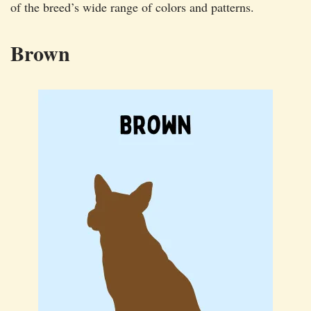
of the breed’s wide range of colors and patterns.
Brown