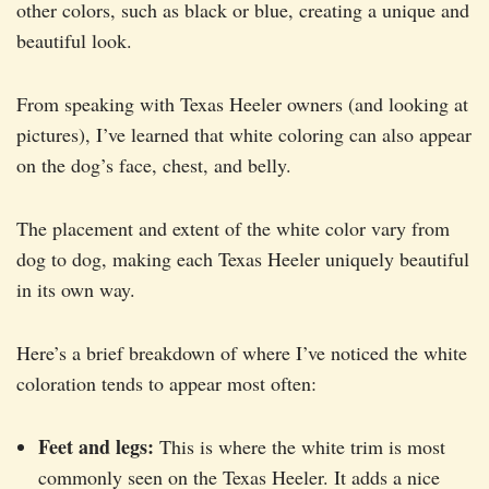
other colors, such as black or blue, creating a unique and
beautiful look.
From speaking with Texas Heeler owners (and looking at
pictures), I’ve learned that white coloring can also appear
on the dog’s face, chest, and belly.
The placement and extent of the white color vary from
dog to dog, making each Texas Heeler uniquely beautiful
in its own way.
Here’s a brief breakdown of where I’ve noticed the white
coloration tends to appear most often:
Feet and legs:
This is where the white trim is most
commonly seen on the Texas Heeler. It adds a nice