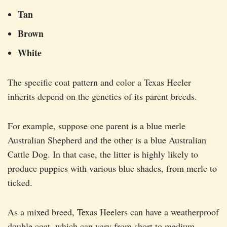
Tan
Brown
White
The specific coat pattern and color a Texas Heeler
inherits depend on the genetics of its parent breeds.
For example, suppose one parent is a blue merle
Australian Shepherd and the other is a blue Australian
Cattle Dog. In that case, the litter is highly likely to
produce puppies with various blue shades, from merle to
ticked.
As a mixed breed, Texas Heelers can have a weatherproof
double coat, which can vary from short to medium