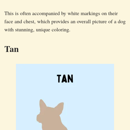
This is often accompanied by white markings on their
face and chest, which provides an overall picture of a dog
with stunning, unique coloring.
Tan