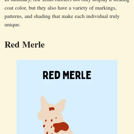
coat color, but they also have a variety of markings,
patterns, and shading that make each individual truly
unique.
Red Merle