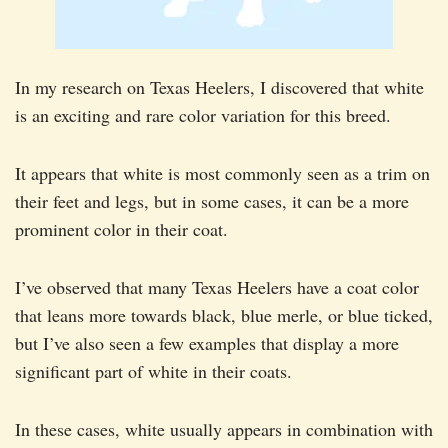
In my research on Texas Heelers, I discovered that white
is an exciting and rare color variation for this breed.
It appears that white is most commonly seen as a trim on
their feet and legs, but in some cases, it can be a more
prominent color in their coat.
I’ve observed that many Texas Heelers have a coat color
that leans more towards black, blue merle, or blue ticked,
but I’ve also seen a few examples that display a more
significant part of white in their coats.
In these cases, white usually appears in combination with