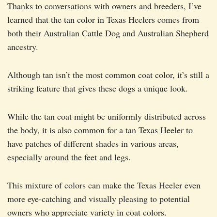
Thanks to conversations with owners and breeders, I’ve
learned that the tan color in Texas Heelers comes from
both their Australian Cattle Dog and Australian Shepherd
ancestry.
Although tan isn’t the most common coat color, it’s still a
striking feature that gives these dogs a unique look.
While the tan coat might be uniformly distributed across
the body, it is also common for a tan Texas Heeler to
have patches of different shades in various areas,
especially around the feet and legs.
This mixture of colors can make the Texas Heeler even
more eye-catching and visually pleasing to potential
owners who appreciate variety in coat colors.