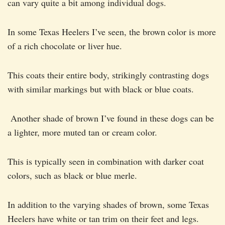
can vary quite a bit among individual dogs.
In some Texas Heelers I’ve seen, the brown color is more
of a rich chocolate or liver hue.
This coats their entire body, strikingly contrasting dogs
with similar markings but with black or blue coats.
Another shade of brown I’ve found in these dogs can be
a lighter, more muted tan or cream color.
This is typically seen in combination with darker coat
colors, such as black or blue merle.
In addition to the varying shades of brown, some Texas
Heelers have white or tan trim on their feet and legs.