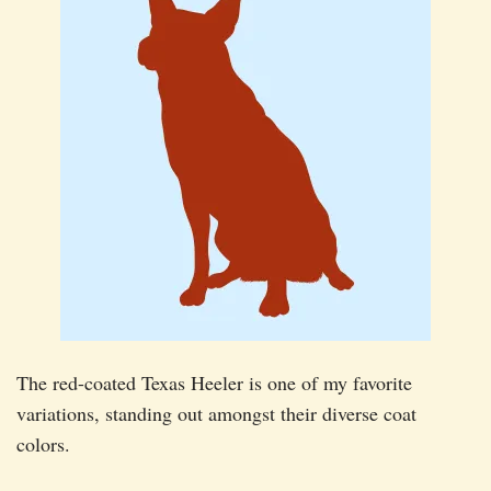
The red-coated Texas Heeler is one of my favorite
variations, standing out amongst their diverse coat
colors.