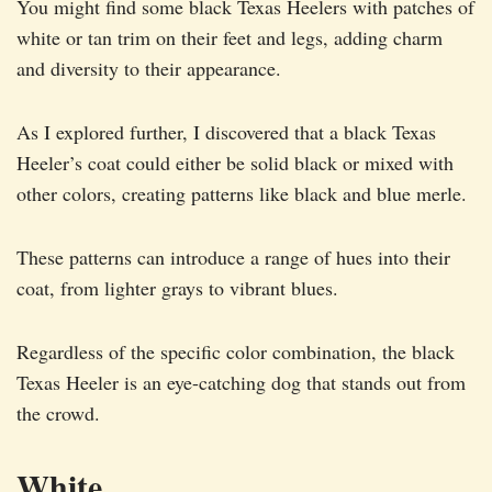
You might find some black Texas Heelers with patches of
white or tan trim on their feet and legs, adding charm
and diversity to their appearance.
As I explored further, I discovered that a black Texas
Heeler’s coat could either be solid black or mixed with
other colors, creating patterns like black and blue merle.
These patterns can introduce a range of hues into their
coat, from lighter grays to vibrant blues.
Regardless of the specific color combination, the black
Texas Heeler is an eye-catching dog that stands out from
the crowd.
White