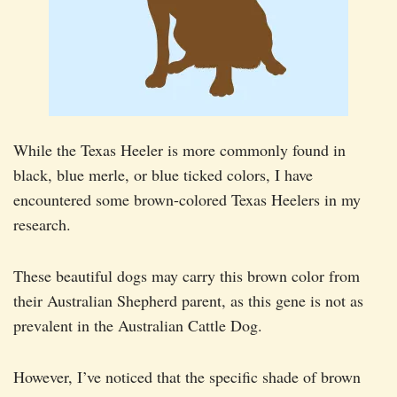
While the Texas Heeler is more commonly found in
black, blue merle, or blue ticked colors, I have
encountered some brown-colored Texas Heelers in my
research.
These beautiful dogs may carry this brown color from
their Australian Shepherd parent, as this gene is not as
prevalent in the Australian Cattle Dog.
However, I’ve noticed that the specific shade of brown