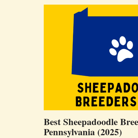
Best Sheepadoodle Bree
Pennsylvania (2025)