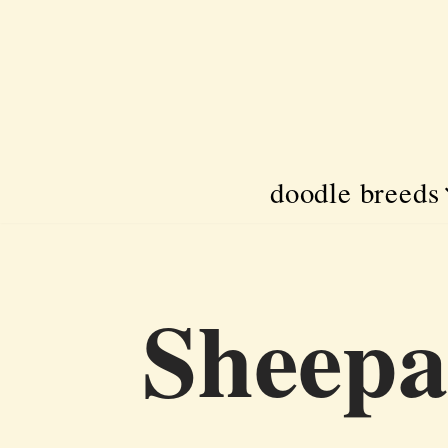
Skip
to
content
doodle breeds
Sheepa