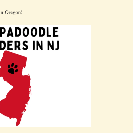
in Oregon!