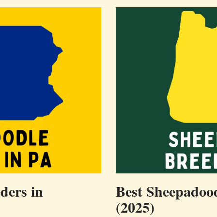
ders in
Best Sheepadood
(2025)