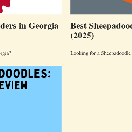
ders in Georgia
Best Sheepadood
(2025)
rgia?
Looking for a Sheepadoodle