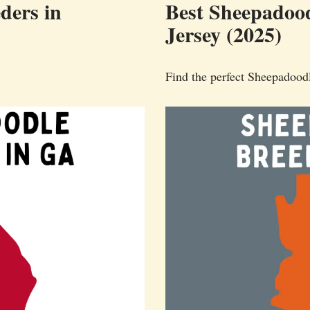
ders in
Best Sheepadood
Jersey (2025)
Find the perfect Sheepadood