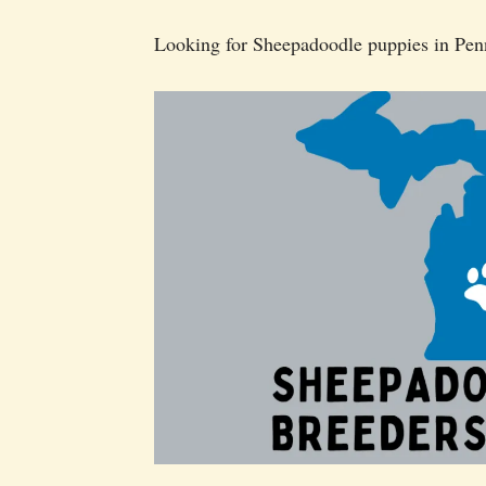
Looking for Sheepadoodle puppies in Pen