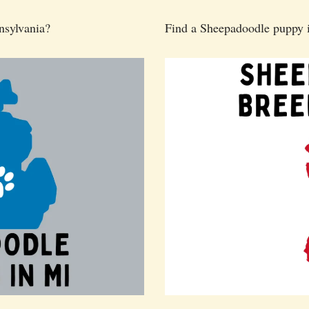
nsylvania?
Find a Sheepadoodle puppy 