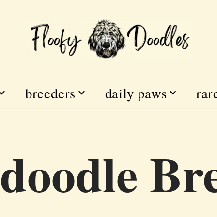
breeders
daily paws
rar
doodle Br