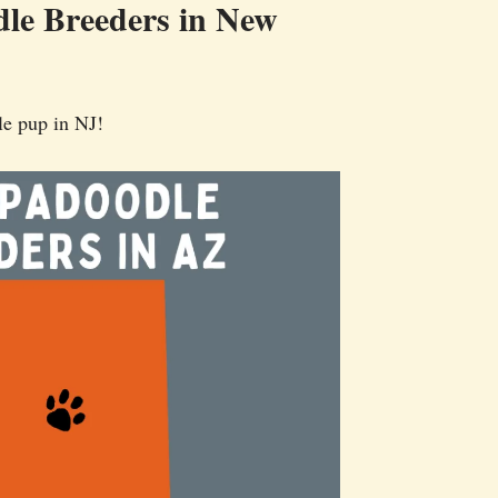
le Breeders in New
le pup in NJ!