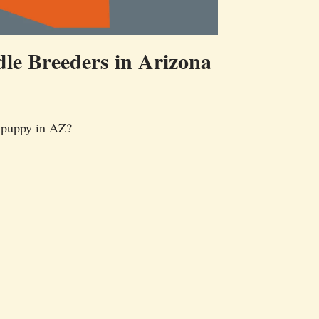
le Breeders in Arizona
 puppy in AZ?