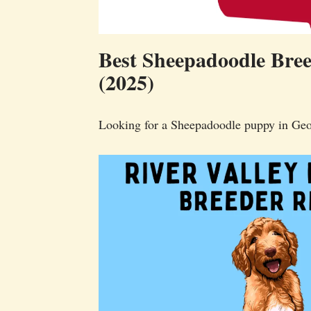
Best Sheepadoodle Bree
(2025)
Looking for a Sheepadoodle puppy in Geo