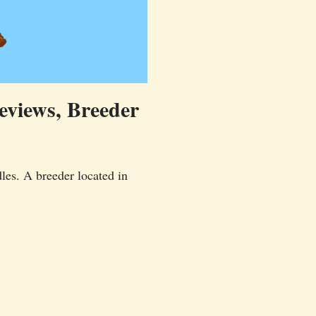
eviews, Breeder
les. A breeder located in