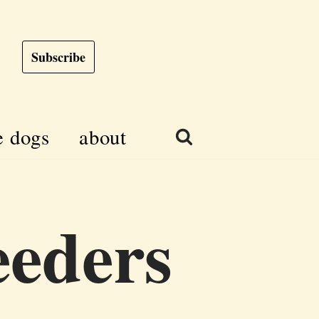
Subscribe
e dogs
about
eeders