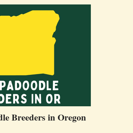
le Breeders in Oregon