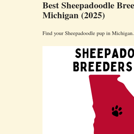
Best Sheepadoodle Bree
Michigan (2025)
Find your Sheepadoodle pup in Michigan.