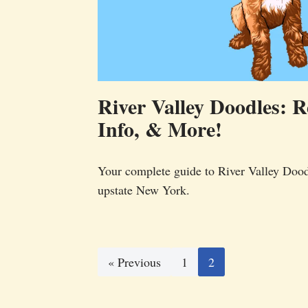
River Valley Doodles: R
Info, & More!
Your complete guide to River Valley Dood
upstate New York.
« Previous
1
2