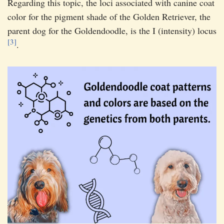
Regarding this topic, the loci associated with canine coat
color for the pigment shade of the Golden Retriever, the
parent dog for the Goldendoodle, is the I (intensity) locus
[3]
.