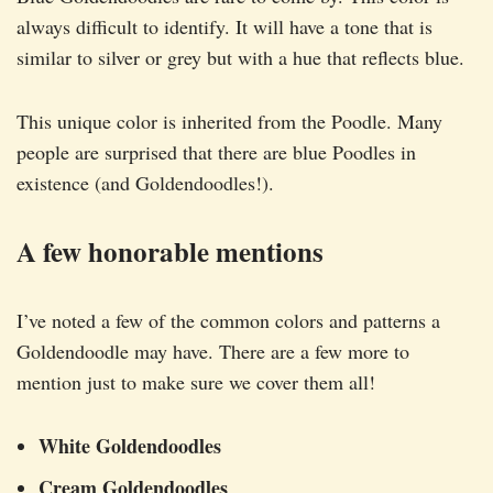
always difficult to identify. It will have a tone that is
similar to silver or grey but with a hue that reflects blue.
This unique color is inherited from the Poodle. Many
people are surprised that there are blue Poodles in
existence (and Goldendoodles!).
A few honorable mentions
I’ve noted a few of the common colors and patterns a
Goldendoodle may have. There are a few more to
mention just to make sure we cover them all!
White Goldendoodles
Cream Goldendoodles