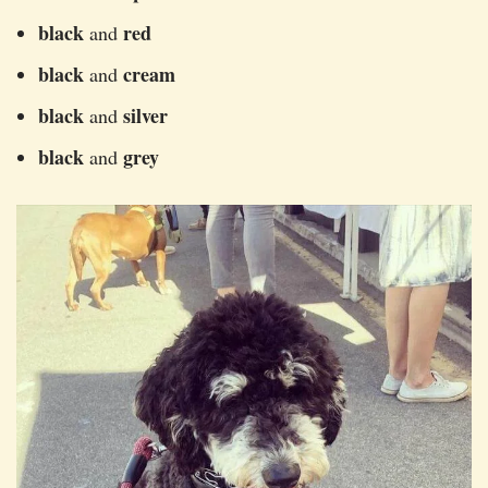
black
red
and
black
cream
and
black
silver
and
black
grey
and