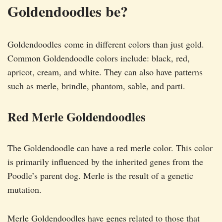
Goldendoodles be?
Goldendoodles come in different colors than just gold.
Common Goldendoodle colors include: black, red,
apricot, cream, and white. They can also have patterns
such as merle, brindle, phantom, sable, and parti.
Red Merle Goldendoodles
The Goldendoodle can have a red merle color. This color
is primarily influenced by the inherited genes from the
Poodle’s parent dog. Merle is the result of a genetic
mutation.
Merle Goldendoodles have genes related to those that