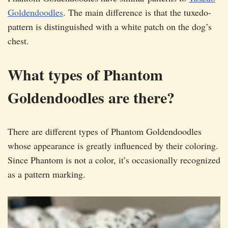
Goldendoodles
. The main difference is that the tuxedo-
pattern is distinguished with a white patch on the dog’s
chest.
What types of Phantom
Goldendoodles are there?
There are different types of Phantom Goldendoodles
whose appearance is greatly influenced by their coloring.
Since Phantom is not a color, it’s occasionally recognized
as a pattern marking.