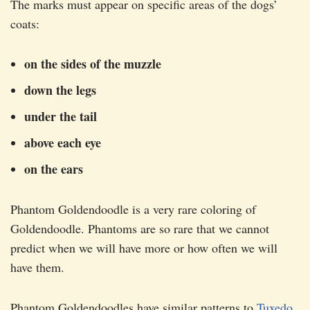
The marks must appear on specific areas of the dogs’
coats:
on the sides of the muzzle
down the legs
under the tail
above each eye
on the ears
Phantom Goldendoodle is a very rare coloring of
Goldendoodle. Phantoms are so rare that we cannot
predict when we will have more or how often we will
have them.
Phantom Goldendoodles have similar patterns to
Tuxedo