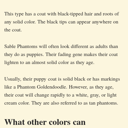
This type has a coat with black-tipped hair and roots of
any solid color. The black tips can appear anywhere on
the coat.
Sable Phantoms will often look different as adults than
they do as puppies. Their fading gene makes their coat
lighten to an almost solid color as they age.
Usually, their puppy coat is solid black or has markings
like a Phantom Goldendoodle. However, as they age,
their coat will change rapidly to a white, gray, or light
cream color. They are also referred to as tan phantoms.
What other colors can