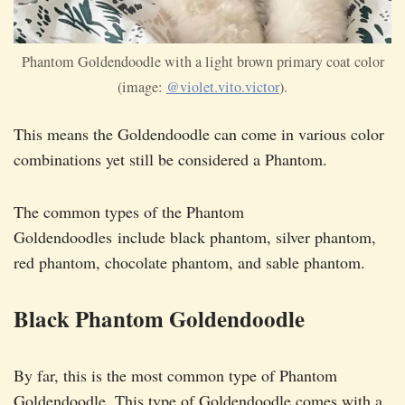
Phantom Goldendoodle with a light brown primary coat color
(image:
@violet.vito.victor
).
This means the Goldendoodle can come in various color
combinations yet still be considered a Phantom.
The common types of the Phantom
Goldendoodles include black phantom, silver phantom,
red phantom, chocolate phantom, and sable phantom.
Black Phantom Goldendoodle
By far, this is the most common type of Phantom
Goldendoodle. This type of Goldendoodle comes with a