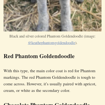
Black and silver colored Phantom Goldendoodle (image:
@keathephantomgoldendoodle
).
Red Phantom Goldendoodle
With this type, the main color coat is red for Phantom
markings. The red Phantom Goldendoodle is tough to
come across. However, it’s usually paired with apricot,
cream, or white as the secondary color.
Chocolate Phantom Goldendoodle