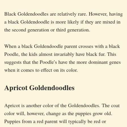
Black Goldendoodles are relatively rare. However, having
a black Goldendoodle is more likely if they are mixed in
the second generation or third generation.
When a black Goldendoodle parent crosses with a black
Poodle, the kids almost invariably have black fur. This
suggests that the Poodle’s have the more dominant genes
when it comes to effect on its color.
Apricot Goldendoodles
Apricot is another color of the Goldendoodles. The coat
color will, however, change as the puppies grow old.
Puppies from a red parent will typically be red or