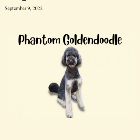
September 9, 2022