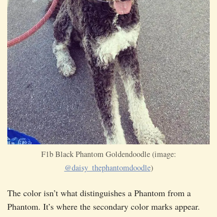
F1b Black Phantom Goldendoodle (image:
@daisy_thephantomdoodle
)
The color isn’t what distinguishes a Phantom from a
Phantom. It’s where the secondary color marks appear.