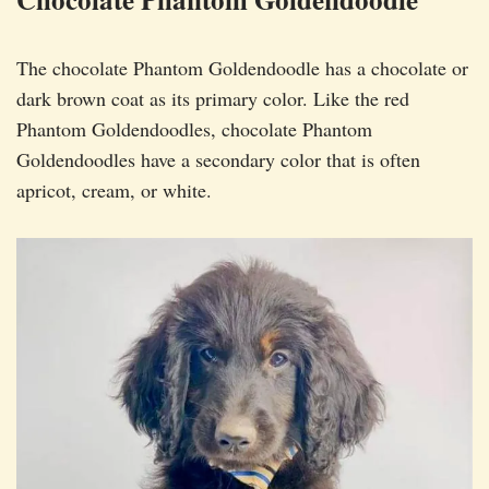
The chocolate Phantom Goldendoodle has a chocolate or
dark brown coat as its primary color. Like the red
Phantom Goldendoodles, chocolate Phantom
Goldendoodles have a secondary color that is often
apricot, cream, or white.