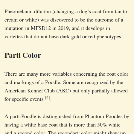
Pheomelanin dilution (changing a dog’s coat from tan to
cream or white) was discovered to be the outcome of a
mutation in MFSD12 in 2019, and it develops in
varieties that do not have dark gold or red phenotypes.
Parti Color
There are many more variables concerning the coat color
and markings of a Poodle. Some are recognized by the
American Kennel Club (AKC) but only partially allowed
[4]
for specific events
.
A parti Poodle is distinguished from Phantom Poodles by
having a white base coat that is more than 50% white
and a second color. The secondary color might show up