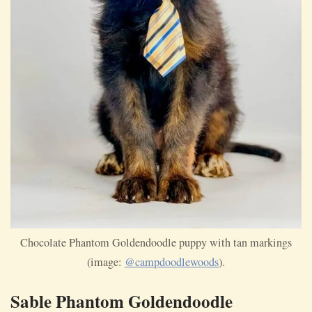
Chocolate Phantom Goldendoodle puppy with tan markings
(image:
@campdoodlewoods
).
Sable Phantom Goldendoodle