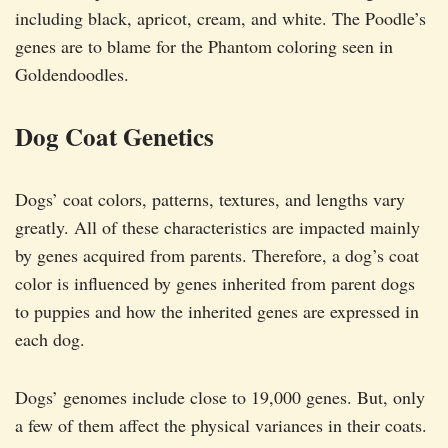
including black, apricot, cream, and white. The Poodle’s
genes are to blame for the Phantom coloring seen in
Goldendoodles.
Dog Coat Genetics
Dogs’ coat colors, patterns, textures, and lengths vary
greatly. All of these characteristics are impacted mainly
by genes acquired from parents. Therefore, a dog’s coat
color is influenced by genes inherited from parent dogs
to puppies and how the inherited genes are expressed in
each dog.
Dogs’ genomes include close to 19,000 genes. But, only
a few of them affect the physical variances in their coats.