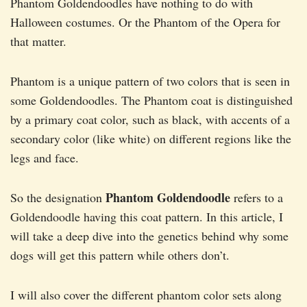
Phantom Goldendoodles have nothing to do with
Halloween costumes. Or the Phantom of the Opera for
that matter.
Phantom is a unique pattern of two colors that is seen in
some Goldendoodles. The Phantom coat is distinguished
by a primary coat color, such as black, with accents of a
secondary color (like white) on different regions like the
legs and face.
Phantom Goldendoodle
So the designation
refers to a
Goldendoodle having this coat pattern. In this article, I
will take a deep dive into the genetics behind why some
dogs will get this pattern while others don’t.
I will also cover the different phantom color sets along