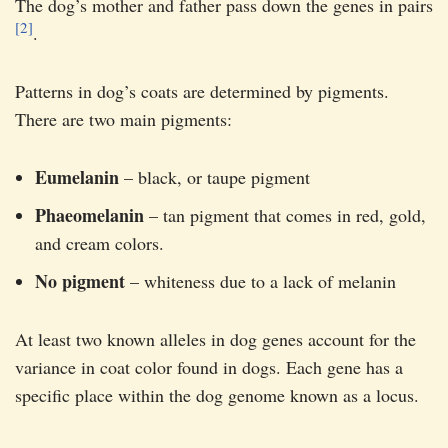
The dog’s mother and father pass down the genes in pairs
[2]
.
Patterns in dog’s coats are determined by pigments.
There are two main pigments:
Eumelanin
– black, or taupe pigment
Phaeomelanin
– tan pigment that comes in red, gold,
and cream colors.
No pigment
– whiteness due to a lack of melanin
At least two known alleles in dog genes account for the
variance in coat color found in dogs. Each gene has a
specific place within the dog genome known as a locus.