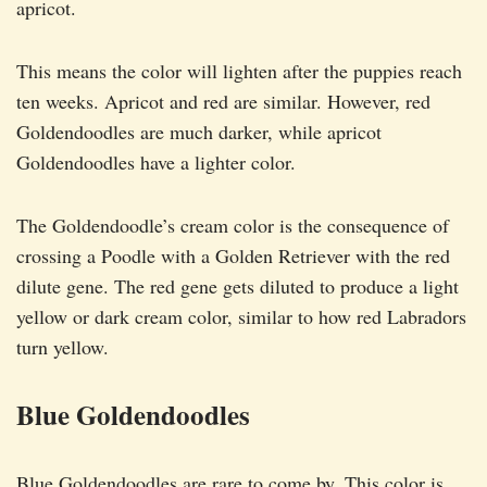
apricot.
This means the color will lighten after the puppies reach
ten weeks. Apricot and red are similar. However, red
Goldendoodles are much darker, while apricot
Goldendoodles have a lighter color.
The Goldendoodle’s cream color is the consequence of
crossing a Poodle with a Golden Retriever with the red
dilute gene. The red gene gets diluted to produce a light
yellow or dark cream color, similar to how red Labradors
turn yellow.
Blue Goldendoodles
Blue Goldendoodles are rare to come by. This color is