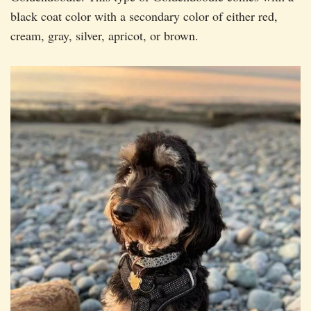
black coat color with a secondary color of either red,
cream, gray, silver, apricot, or brown.