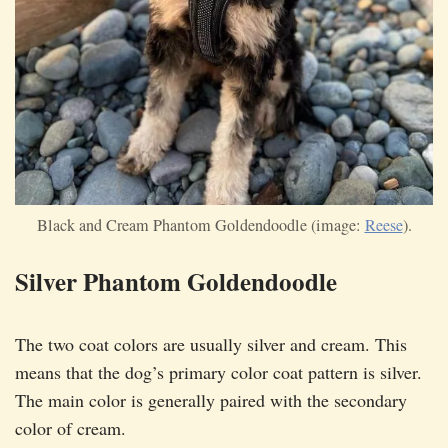
Black and Cream Phantom Goldendoodle (image:
Reese
).
Silver Phantom Goldendoodle
The two coat colors are usually silver and cream. This
means that the dog’s primary color coat pattern is silver.
The main color is generally paired with the secondary
color of cream.