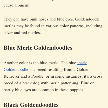
cause albinism.
They can have pink noses and blue eyes. Goldendoodle
merles may be found in various color patterns, including
silver and red merles.
Blue Merle Goldendoodles
Another color is the blue merle. The blue
merle
Goldendoodle
is a breed resulting from a Golden
Retriever and a Poodle, or in some instances; it’s a cross
breed of a black dog with merle patterning. Blue or
partly blue eyes are common in these puppies.
Black Goldendoodles