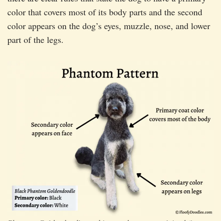
color that covers most of its body parts and the second
color appears on the dog’s eyes, muzzle, nose, and lower
part of the legs.