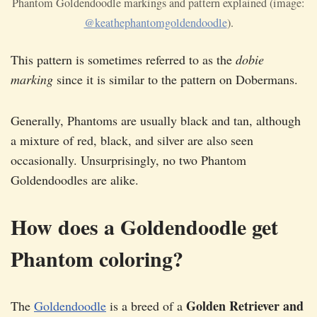
Phantom Goldendoodle markings and pattern explained (image:
@keathephantomgoldendoodle
).
This pattern is sometimes referred to as the
dobie
marking
since it is similar to the pattern on Dobermans.
Generally, Phantoms are usually black and tan, although
a mixture of red, black, and silver are also seen
occasionally. Unsurprisingly, no two Phantom
Goldendoodles are alike.
How does a Goldendoodle get
Phantom coloring?
Golden Retriever and
The
Goldendoodle
is a breed of a