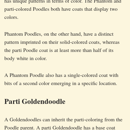
has unique patterns in terms of color. The Phantom and
parti-colored Poodles both have coats that display two
colors.
Phantom Poodles, on the other hand, have a distinct
pattern imprinted on their solid-colored coats, whereas
the parti Poodle coat is at least more than half of its
body white in color.
A Phantom Poodle also has a single-colored coat with
bits of a second color emerging in a specific location.
Parti Goldendoodle
A Goldendoodles can inherit the parti-coloring from the
Poodle parent. A parti Goldendoodle has a base coat