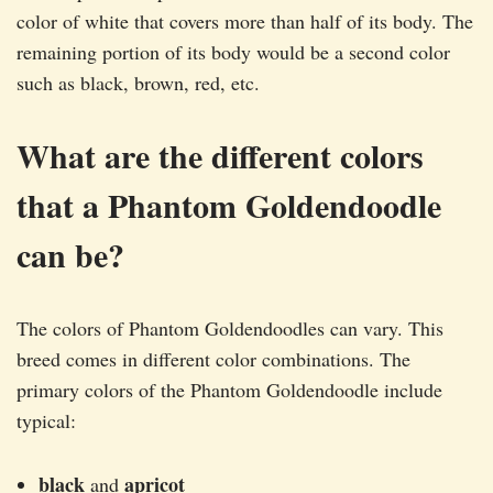
color of white that covers more than half of its body. The
remaining portion of its body would be a second color
such as black, brown, red, etc.
What are the different colors
that a Phantom Goldendoodle
can be?
The colors of Phantom Goldendoodles can vary. This
breed comes in different color combinations. The
primary colors of the Phantom Goldendoodle include
typical:
black
apricot
and