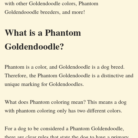
with other Goldendoodle colors, Phantom
Goldendooodle breeders, and more!
What is a Phantom
Goldendoodle?
Phantom is a color, and Goldendoodle is a dog breed.
Therefore, the Phantom Goldendoodle is a distinctive and
unique marking for Goldendoodles.
What does Phantom coloring mean? This means a dog
with phantom coloring only has two different colors.
For a dog to be considered a Phantom Goldendoodle,
there are clear rules that state the dog to have a primary