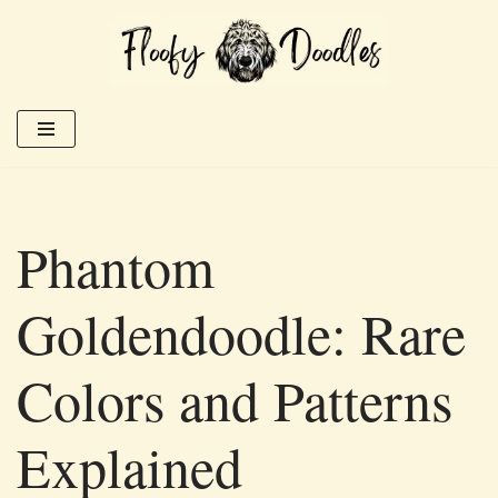
Skip
to
content
Phantom
Goldendoodle: Rare
Colors and Patterns
Explained