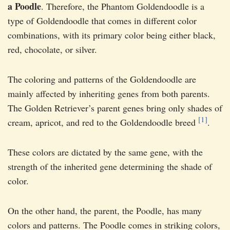
a Poodle
. Therefore, the Phantom Goldendoodle is a
type of Goldendoodle that comes in different color
combinations, with its primary color being either black,
red, chocolate, or silver.
The coloring and patterns of the Goldendoodle are
mainly affected by inheriting genes from both parents.
The Golden Retriever’s parent genes bring only shades of
[1]
cream, apricot, and red to the Goldendoodle breed
.
These colors are dictated by the same gene, with the
strength of the inherited gene determining the shade of
color.
On the other hand, the parent, the Poodle, has many
colors and patterns. The Poodle comes in striking colors,