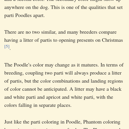
anywhere on the dog. This is one of the qualities that set
parti Poodles apart.
There are no two similar, and many breeders compare
having a litter of partis to opening presents on Christmas
[5]
.
The Poodle’s color may change as it matures. In terms of
breeding, coupling two parti will always produce a litter
of partis, but the color combinations and landing regions
of color cannot be anticipated. A litter may have a black
and white parti and apricot and white parti, with the
colors falling in separate places.
Just like the parti coloring in Poodle, Phantom coloring