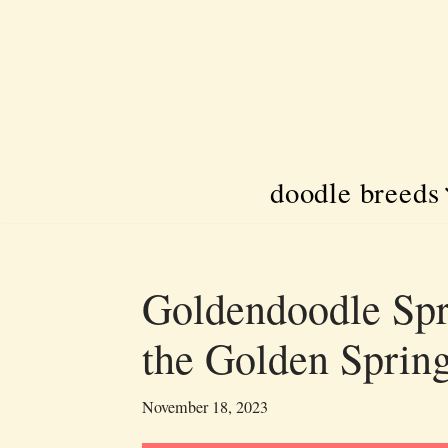
Skip
to
content
doodle breeds
Goldendoodle Spr
the Golden Sprin
November 18, 2023