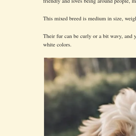
friendly and loves being around people, ma
This mixed breed is medium in size, weig
Their fur can be curly or a bit wavy, and 
white colors.