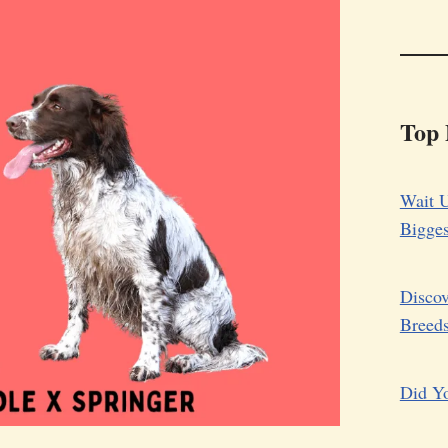
Top 
Wait U
Bigge
Discov
Breed
Did Yo