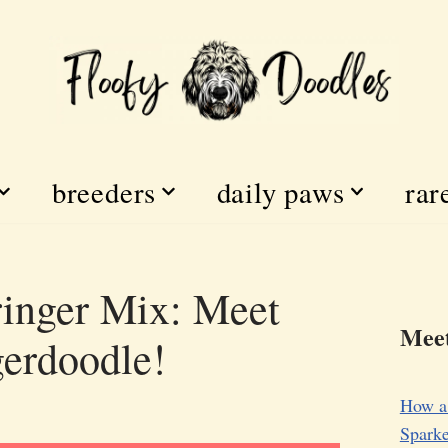
breeders
daily paws
rar
inger Mix: Meet
Meet
gerdoodle!
How a
Sparke