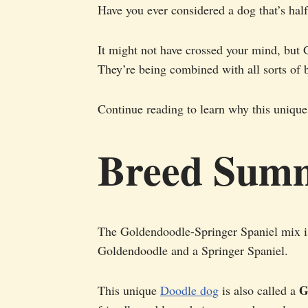
Have you ever considered a dog that’s hal
It might not have crossed your mind, but 
They’re being combined with all sorts of 
Continue reading to learn why this unique
Breed Sum
The Goldendoodle-Springer Spaniel mix i
Goldendoodle and a Springer Spaniel.
G
This unique
Doodle dog
is also called a