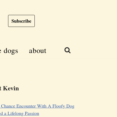
Subscribe
e dogs
about
 Kevin
 Chance Encounter With A Floofy Dog
d a Lifelong Passion