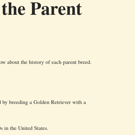
 the Parent
ow about the history of each parent breed.
d by breeding a Golden Retriever with a
s in the United States.