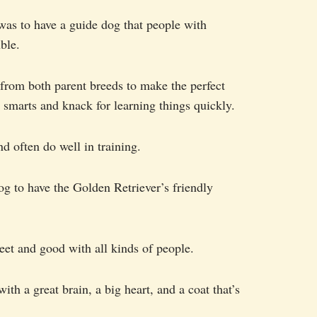
as to have a guide dog that people with
ble.
 from both parent breeds to make the perfect
smarts and knack for learning things quickly.
d often do well in training.
og to have the Golden Retriever’s friendly
et and good with all kinds of people.
h a great brain, a big heart, and a coat that’s