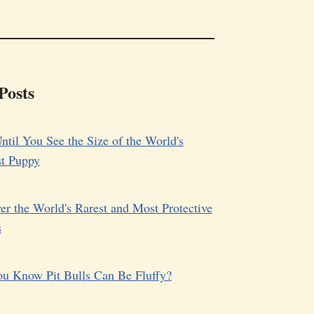
Posts
ntil You See the Size of the World's
st Puppy
er the World's Rarest and Most Protective
s
u Know Pit Bulls Can Be Fluffy?