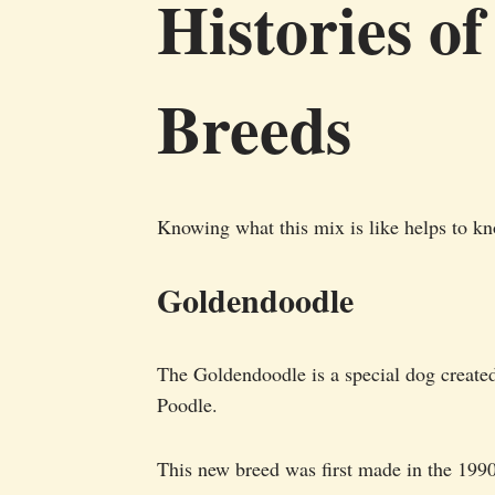
Histories of
Breeds
Knowing what this mix is like helps to kn
Goldendoodle
The Goldendoodle is a special dog create
Poodle.
This new breed was first made in the 1990