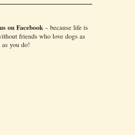
 us on Facebook
–
because life is
ithout friends who love dogs as
 as you do!