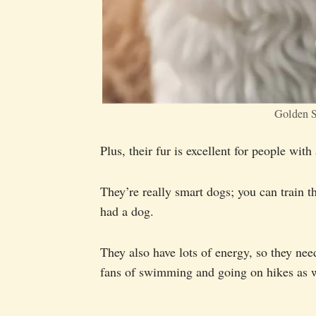
Golden S
Plus, their fur is excellent for people wit
They’re really smart dogs; you can train t
had a dog.
They also have lots of energy, so they nee
fans of swimming and going on hikes as w