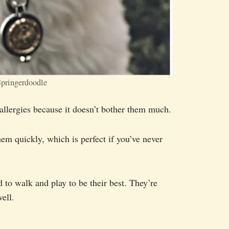
pringerdoodle
h allergies because it doesn’t bother them much.
hem quickly, which is perfect if you’ve never
d to walk and play to be their best. They’re
ell.