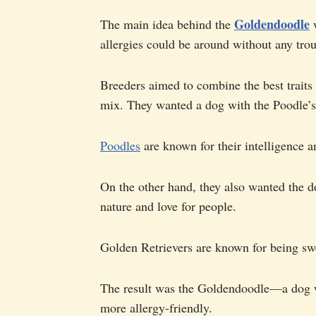
Goldendoodle
The main idea behind the
w
allergies could be around without any trou
Breeders aimed to combine the best traits
mix. They wanted a dog with the Poodle’s 
Poodles
are known for their intelligence an
On the other hand, they also wanted the d
nature and love for people.
Golden Retrievers are known for being swe
The result was the Goldendoodle—a dog wit
more allergy-friendly.