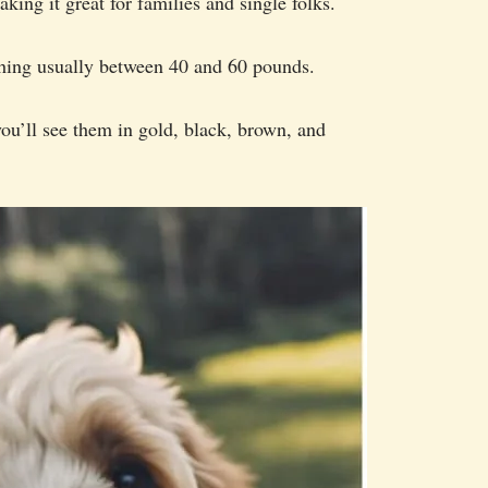
king it great for families and single folks.
hing usually between 40 and 60 pounds.
you’ll see them in gold, black, brown, and