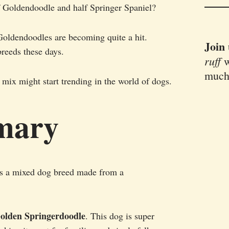
f Goldendoodle and half Springer Spaniel?
Goldendoodles are becoming quite a hit.
Join
breeds these days.
ruff
w
much
 mix might start trending in the world of dogs.
mary
s a mixed dog breed made from a
olden Springerdoodle
. This dog is super