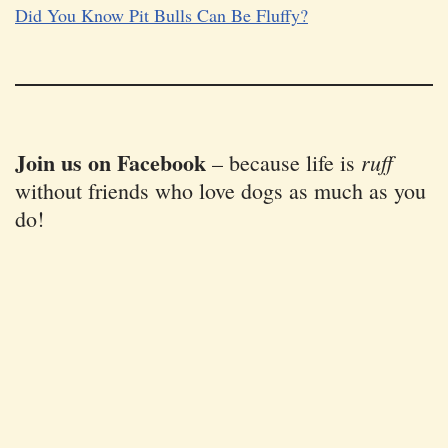
Did You Know Pit Bulls Can Be Fluffy?
Join us on Facebook
ruff
–
because life is
without friends who love dogs as much as you
do!