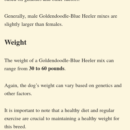
Generally, male Goldendoodle-Blue Heeler mixes are
slightly larger than females.
Weight
The weight of a Goldendoodle-Blue Heeler mix can
30 to 60 pounds
range from
.
Again, the dog’s weight can vary based on genetics and
other factors.
It is important to note that a healthy diet and regular
exercise are crucial to maintaining a healthy weight for
this breed.