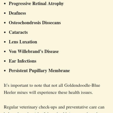
Progressive Retinal Atrophy
Deafness
Osteochondrosis Dissecans
Cataracts
Lens Luxation
Von Willebrand’s Disease
Ear Infections
Persistent Pupillary Membrane
It’s important to note that not all Goldendoodle-Blue
Heeler mixes will experience these health issues.
Regular veterinary check-ups and preventative care can