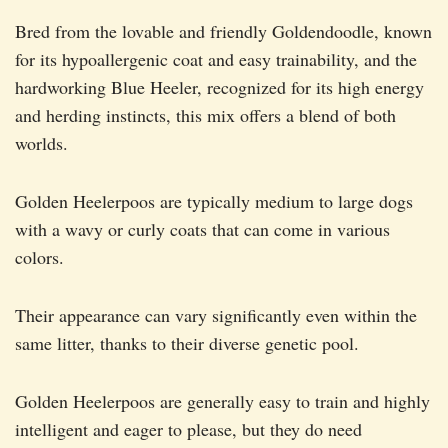
Bred from the lovable and friendly Goldendoodle, known
for its hypoallergenic coat and easy trainability, and the
hardworking Blue Heeler, recognized for its high energy
and herding instincts, this mix offers a blend of both
worlds.
Golden Heelerpoos are typically medium to large dogs
with a wavy or curly coats that can come in various
colors.
Their appearance can vary significantly even within the
same litter, thanks to their diverse genetic pool.
Golden Heelerpoos are generally easy to train and highly
intelligent and eager to please, but they do need