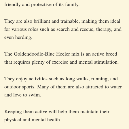
friendly and protective of its family.
They are also brilliant and trainable, making them ideal
for various roles such as search and rescue, therapy, and
even herding.
The Goldendoodle-Blue Heeler mix is an active breed
that requires plenty of exercise and mental stimulation.
They enjoy activities such as long walks, running, and
outdoor sports. Many of them are also attracted to water
and love to swim.
Keeping them active will help them maintain their
physical and mental health.