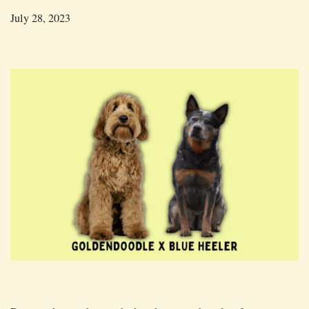
July 28, 2023