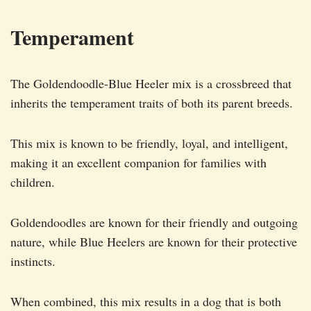
Temperament
The Goldendoodle-Blue Heeler mix is a crossbreed that
inherits the temperament traits of both its parent breeds.
This mix is known to be friendly, loyal, and intelligent,
making it an excellent companion for families with
children.
Goldendoodles are known for their friendly and outgoing
nature, while Blue Heelers are known for their protective
instincts.
When combined, this mix results in a dog that is both