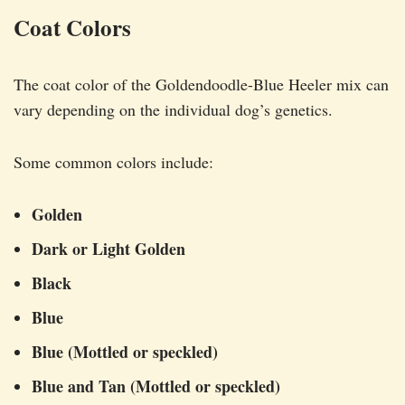
Coat Colors
The coat color of the Goldendoodle-Blue Heeler mix can
vary depending on the individual dog’s genetics.
Some common colors include:
Golden
Dark or Light Golden
Black
Blue
Blue (Mottled or speckled)
Blue and Tan (Mottled or speckled)