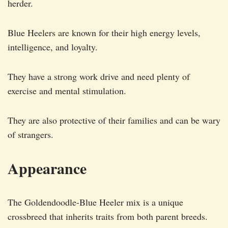
herder.
Blue Heelers are known for their high energy levels,
intelligence, and loyalty.
They have a strong work drive and need plenty of
exercise and mental stimulation.
They are also protective of their families and can be wary
of strangers.
Appearance
The Goldendoodle-Blue Heeler mix is a unique
crossbreed that inherits traits from both parent breeds.