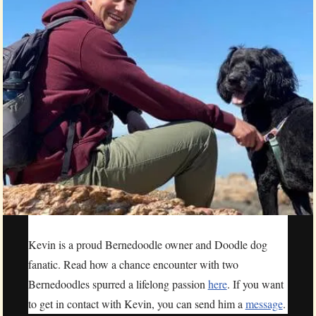
Kevin is a proud Bernedoodle owner and Doodle dog
fanatic. Read how a chance encounter with two
Bernedoodles spurred a lifelong passion
here
. If you want
to get in contact with Kevin, you can send him a
message
.