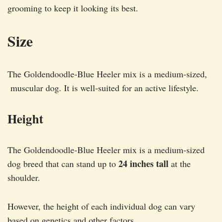
grooming to keep it looking its best.
Size
The Goldendoodle-Blue Heeler mix is a medium-sized,
muscular dog. It is well-suited for an active lifestyle.
Height
The Goldendoodle-Blue Heeler mix is a medium-sized
24 inches tall
dog breed that can stand up to
at the
shoulder.
However, the height of each individual dog can vary
based on genetics and other factors.