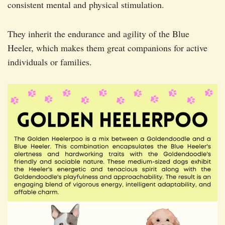
consistent mental and physical stimulation.
They inherit the endurance and agility of the Blue
Heeler, which makes them great companions for active
individuals or families.