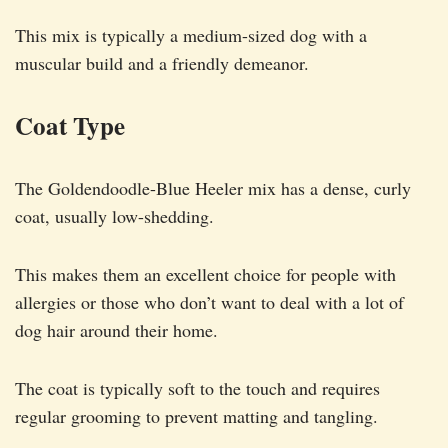
This mix is typically a medium-sized dog with a
muscular build and a friendly demeanor.
Coat Type
The Goldendoodle-Blue Heeler mix has a dense, curly
coat, usually low-shedding.
This makes them an excellent choice for people with
allergies or those who don’t want to deal with a lot of
dog hair around their home.
The coat is typically soft to the touch and requires
regular grooming to prevent matting and tangling.