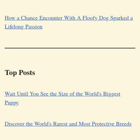
How a Chance Encounter With A Floofy Dog Sparked a
Lifelong Passion
Top Posts
Wait Until You See the Size of the World's Biggest
Puppy
Discover the World's Rarest and Most Protective Breeds