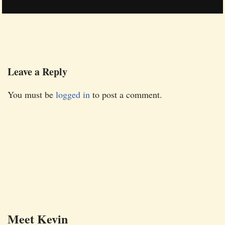
Leave a Reply
You must be
logged in
to post a comment.
Meet Kevin