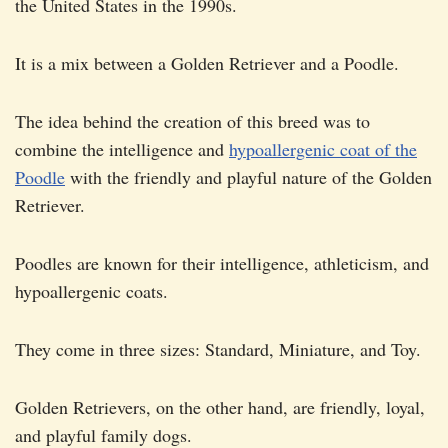
the United States in the 1990s.
It is a mix between a Golden Retriever and a Poodle.
The idea behind the creation of this breed was to
combine the intelligence and
hypoallergenic coat of the
Poodle
with the friendly and playful nature of the Golden
Retriever.
Poodles are known for their intelligence, athleticism, and
hypoallergenic coats.
They come in three sizes: Standard, Miniature, and Toy.
Golden Retrievers, on the other hand, are friendly, loyal,
and playful family dogs.