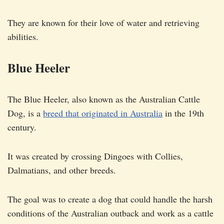
They are known for their love of water and retrieving
abilities.
Blue Heeler
The Blue Heeler, also known as the Australian Cattle
Dog, is a
breed that originated in Australia
in the 19th
century.
It was created by crossing Dingoes with Collies,
Dalmatians, and other breeds.
The goal was to create a dog that could handle the harsh
conditions of the Australian outback and work as a cattle