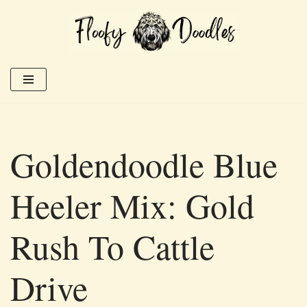
Skip
to
content
Goldendoodle Blue
Heeler Mix: Gold
Rush To Cattle
Drive