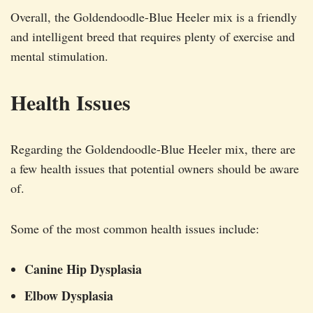
Overall, the Goldendoodle-Blue Heeler mix is a friendly
and intelligent breed that requires plenty of exercise and
mental stimulation.
Health Issues
Regarding the Goldendoodle-Blue Heeler mix, there are
a few health issues that potential owners should be aware
of.
Some of the most common health issues include:
Canine Hip Dysplasia
Elbow Dysplasia