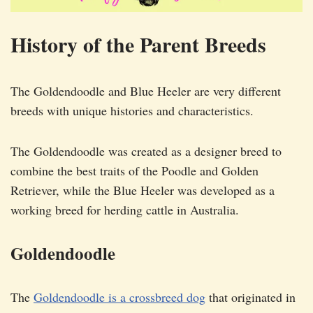
History of the Parent Breeds
The Goldendoodle and Blue Heeler are very different
breeds with unique histories and characteristics.
The Goldendoodle was created as a designer breed to
combine the best traits of the Poodle and Golden
Retriever, while the Blue Heeler was developed as a
working breed for herding cattle in Australia.
Goldendoodle
The
Goldendoodle is a crossbreed dog
that originated in