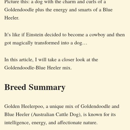
Picture this: a dog with the charm and curls of a
Goldendoodle plus the energy and smarts of a Blue
Heeler.
It’s like if Einstein decided to become a cowboy and then
got magically transformed into a dog…
In this article, I will take a closer look at the
Goldendoodle-Blue Heeler mix.
Breed Summary
Golden Heelerpoo, a unique mix of Goldendoodle and
Blue Heeler (Australian Cattle Dog), is known for its
intelligence, energy, and affectionate nature.