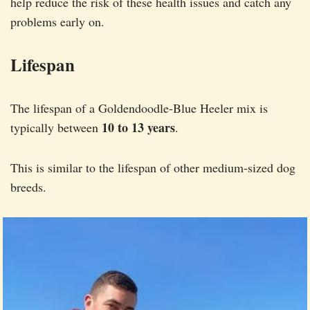
help reduce the risk of these health issues and catch any
problems early on.
Lifespan
The lifespan of a Goldendoodle-Blue Heeler mix is
10 to 13 years
typically between
.
This is similar to the lifespan of other medium-sized dog
breeds.