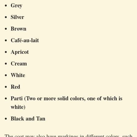
Grey
Silver
Brown
Café-au-lait
Apricot
Cream
White
Red
Parti (Two or more solid colors, one of which is
white)
Black and Tan
The coat may also have markings in different colors, such