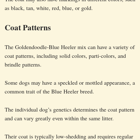
as black, tan, white, red, blue, or gold.
Coat Patterns
The Goldendoodle-Blue Heeler mix can have a variety of
coat patterns, including solid colors, parti-colors, and
brindle patterns.
Some dogs may have a speckled or mottled appearance, a
common trait of the Blue Heeler breed.
The individual dog’s genetics determines the coat pattern
and can vary greatly even within the same litter.
Their coat is typically low-shedding and requires regular