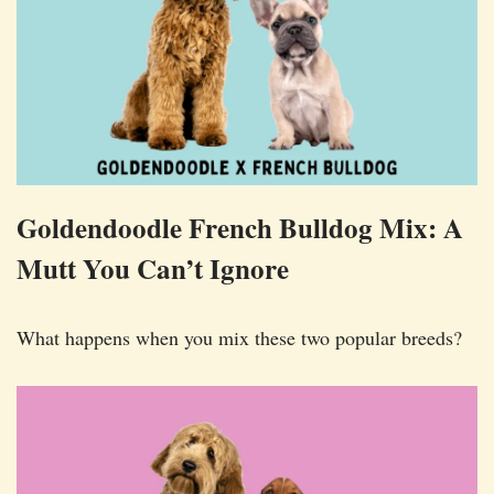
Goldendoodle French Bulldog Mix: A
Mutt You Can’t Ignore
What happens when you mix these two popular breeds?