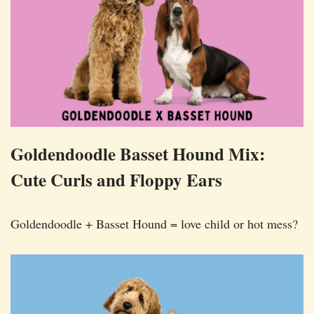
Goldendoodle Basset Hound Mix:
Cute Curls and Floppy Ears
Goldendoodle + Basset Hound = love child or hot mess?