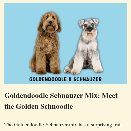
Goldendoodle Schnauzer Mix: Meet
the Golden Schnoodle
The Goldendoodle-Schnauzer mix has a surprising trait