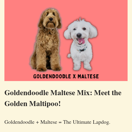
Goldendoodle Maltese Mix: Meet the
Golden Maltipoo!
Goldendoodle + Maltese = The Ultimate Lapdog.