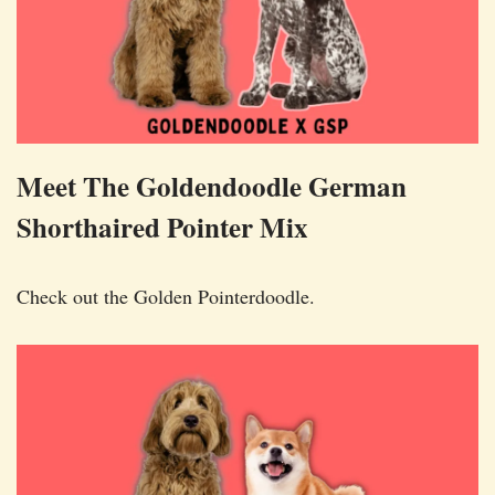
Meet The Goldendoodle German
Shorthaired Pointer Mix
Check out the Golden Pointerdoodle.