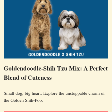
Goldendoodle-Shih Tzu Mix: A Perfect
Blend of Cuteness
Small dog, big heart. Explore the unstoppable charm of
the Golden Shih-Poo.