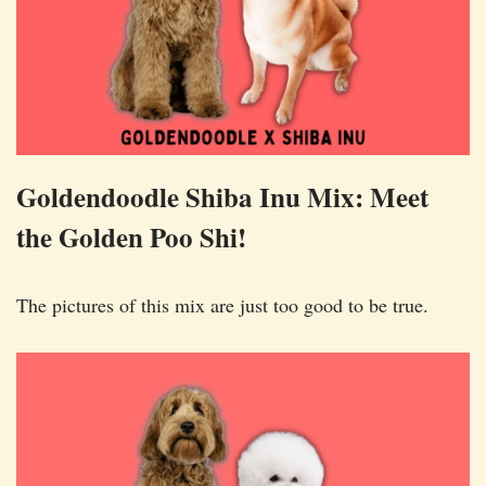
Goldendoodle Shiba Inu Mix: Meet
the Golden Poo Shi!
The pictures of this mix are just too good to be true.