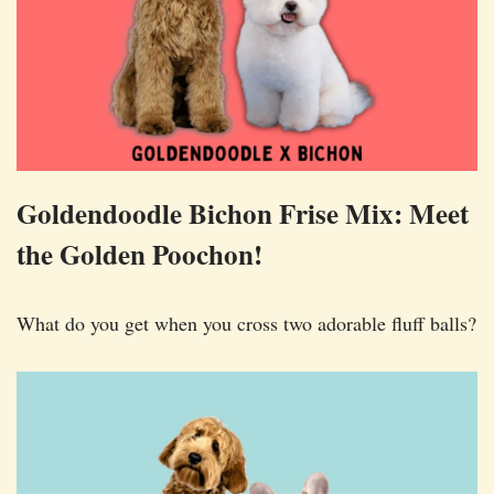
Goldendoodle Bichon Frise Mix: Meet
the Golden Poochon!
What do you get when you cross two adorable fluff balls?