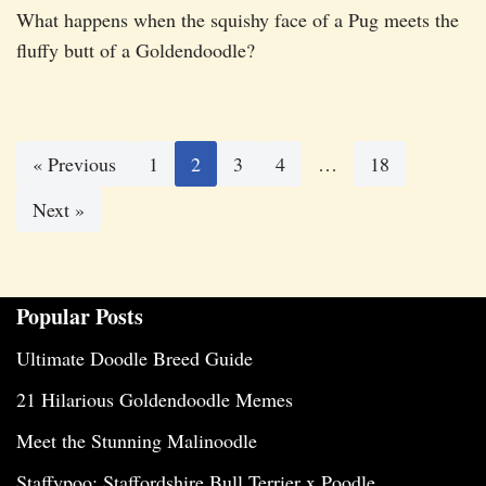
What happens when the squishy face of a Pug meets the
fluffy butt of a Goldendoodle?
« Previous
1
2
3
4
…
18
Next »
Popular Posts
Ultimate Doodle Breed Guide
21 Hilarious Goldendoodle Memes
Meet the Stunning Malinoodle
Staffypoo: Staffordshire Bull Terrier x Poodle