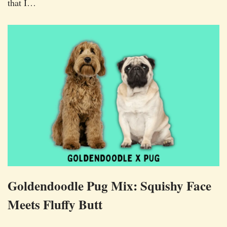
that I…
Goldendoodle Pug Mix: Squishy Face
Meets Fluffy Butt