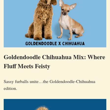
Goldendoodle Chihuahua Mix: Where
Fluff Meets Feisty
Sassy furballs unite…the Goldendoodle-Chihuahua
edition.