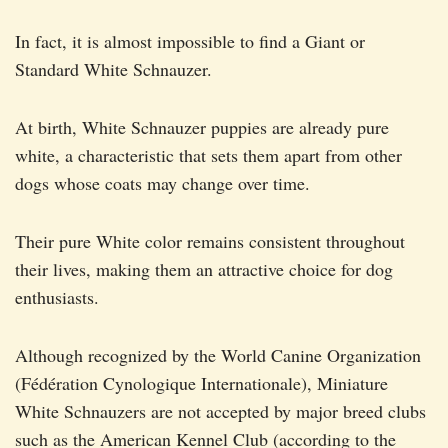
In fact, it is almost impossible to find a Giant or
Standard White Schnauzer.
At birth, White Schnauzer puppies are already pure
white, a characteristic that sets them apart from other
dogs whose coats may change over time.
Their pure White color remains consistent throughout
their lives, making them an attractive choice for dog
enthusiasts.
Although recognized by the World Canine Organization
(Fédération Cynologique Internationale), Miniature
White Schnauzers are not accepted by major breed clubs
such as the American Kennel Club (according to the