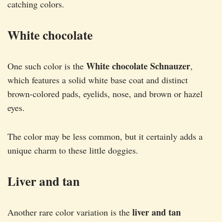
catching colors.
White chocolate
White chocolate Schnauzer
One such color is the
,
which features a solid white base coat and distinct
brown-colored pads, eyelids, nose, and brown or hazel
eyes.
The color may be less common, but it certainly adds a
unique charm to these little doggies.
Liver and tan
liver and tan
Another rare color variation is the