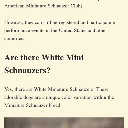
American Miniature Schnauzer Club).
However, they can still be registered and participate in
performance events in the United States and other
countries.
Are there White Mini
Schnauzers?
Yes, there are White Miniature Schnauzers! These
adorable dogs are a unique color variation within the
Miniature Schnauzer breed.