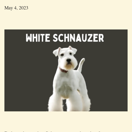
May 4, 2023