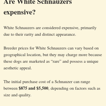
Are White Schnauzers
expensive?
White Schnauzers are considered expensive, primarily
due to their rarity and distinct appearance.
Breeder prices for White Schnauzers can vary based on
geographical location, but they may charge more because
these dogs are marketed as “rare” and possess a unique
aesthetic appeal.
The initial purchase cost of a Schnauzer can range
$875 and $5,500
between
, depending on factors such as
size and quality.