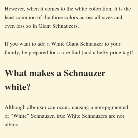
However, when it comes to the white coloration, it is the
least common of the three colors across all sizes and
even less so in Giant Schnauzers.
If you want to add a White Giant Schnauzer to your
family, be prepared for a rare find (and a hefty price tag)!
What makes a Schnauzer
white?
Although albinism can occur, causing a non-pigmented
or “White” Schnauzer, true White Schnauzers are not
albino.