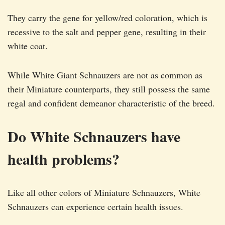
They carry the gene for yellow/red coloration, which is
recessive to the salt and pepper gene, resulting in their
white coat.
While White Giant Schnauzers are not as common as
their Miniature counterparts, they still possess the same
regal and confident demeanor characteristic of the breed.
Do White Schnauzers have
health problems?
Like all other colors of Miniature Schnauzers, White
Schnauzers can experience certain health issues.