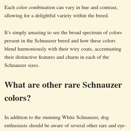
Each color combination can vary in hue and contrast,
allowing for a delightful variety within the breed.
It’s simply amazing to see the broad spectrum of colors
present in the Schnauzer breed and how these colors
blend harmoniously with their wiry coats, accentuating
their distinctive features and charm in each of the
Schnauzer sizes.
What are other rare Schnauzer
colors?
In addition to the stunning White Schnauzer, dog
enthusiasts should be aware of several other rare and eye-