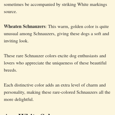
sometimes be accompanied by striking White markings
source.
Wheaten Schnauzers
: This warm, golden color is quite
unusual among Schnauzers, giving these dogs a soft and
inviting look.
These rare Schnauzer colors excite dog enthusiasts and
lovers who appreciate the uniqueness of these beautiful
breeds.
Each distinctive color adds an extra level of charm and
personality, making these rare-colored Schnauzers all the
more delightful.