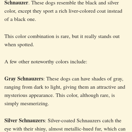
Schnauzer
. These dogs resemble the black and silver
color, except they sport a rich liver-colored coat instead
of a black one.
This color combination is rare, but it really stands out
when spotted.
A few other noteworthy colors include:
Gray Schnauzers
: These dogs can have shades of gray,
ranging from dark to light, giving them an attractive and
mysterious appearance. This color, although rare, is
simply mesmerizing.
Silver Schnauzers
: Silver-coated Schnauzers catch the
eye with their shiny, almost metallic-hued fur, which can