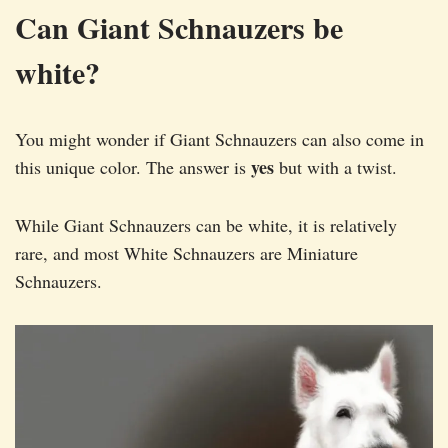
Can Giant Schnauzers be
white?
You might wonder if Giant Schnauzers can also come in
yes
this unique color. The answer is
but with a twist.
While Giant Schnauzers can be white, it is relatively
rare, and most White Schnauzers are Miniature
Schnauzers.