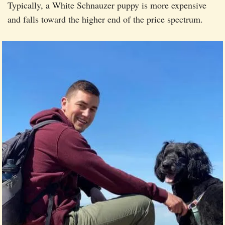
Typically, a White Schnauzer puppy is more expensive
and falls toward the higher end of the price spectrum.