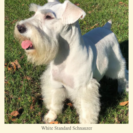
White Standard Schnauzer