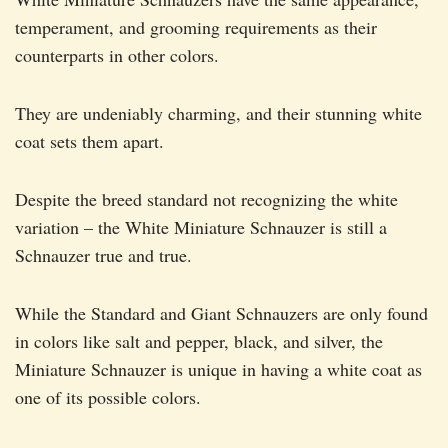
temperament, and grooming requirements as their
counterparts in other colors.
They are undeniably charming, and their stunning white
coat sets them apart.
Despite the breed standard not recognizing the white
variation – the White Miniature Schnauzer is still a
Schnauzer true and true.
While the Standard and Giant Schnauzers are only found
in colors like salt and pepper, black, and silver, the
Miniature Schnauzer is unique in having a white coat as
one of its possible colors.