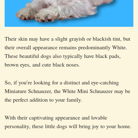
Their skin may have a slight grayish or blackish tint, but
their overall appearance remains predominantly White.
These beautiful dogs also typically have black pads,
brown eyes, and cute black noses.
So, if you’re looking for a distinct and eye-catching
Miniature Schnauzer, the White Mini Schnauzer may be
the perfect addition to your family.
With their captivating appearance and lovable
personality, these little dogs will bring joy to your home.