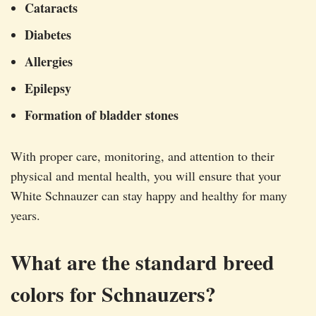
Cataracts
Diabetes
Allergies
Epilepsy
Formation of bladder stones
With proper care, monitoring, and attention to their
physical and mental health, you will ensure that your
White Schnauzer can stay happy and healthy for many
years.
What are the standard breed
colors for Schnauzers?