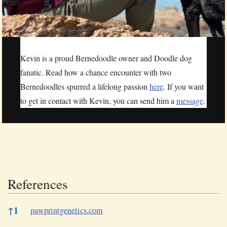
Kevin is a proud Bernedoodle owner and Doodle dog
fanatic. Read how a chance encounter with two
Bernedoodles spurred a lifelong passion
here
. If you want
to get in contact with Kevin, you can send him a
message
.
References
References
↑
1
pawprintgenetics.com