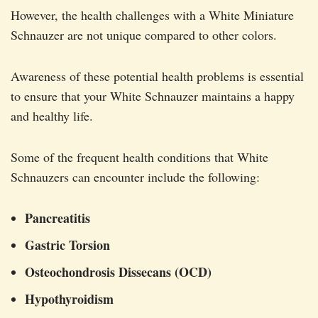
However, the health challenges with a White Miniature
Schnauzer are not unique compared to other colors.
Awareness of these potential health problems is essential
to ensure that your White Schnauzer maintains a happy
and healthy life.
Some of the frequent health conditions that White
Schnauzers can encounter include the following:
Pancreatitis
Gastric Torsion
Osteochondrosis Dissecans (OCD)
Hypothyroidism