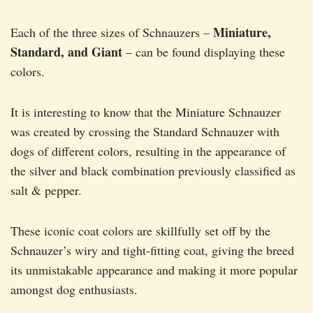
Miniature,
Each of the three sizes of Schnauzers –
Standard, and Giant
– can be found displaying these
colors.
It is interesting to know that the Miniature Schnauzer
was created by crossing the Standard Schnauzer with
dogs of different colors, resulting in the appearance of
the silver and black combination previously classified as
salt & pepper.
These iconic coat colors are skillfully set off by the
Schnauzer’s wiry and tight-fitting coat, giving the breed
its unmistakable appearance and making it more popular
amongst dog enthusiasts.