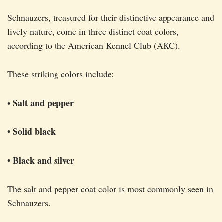
Schnauzers, treasured for their distinctive appearance and
lively nature, come in three distinct coat colors,
according to the American Kennel Club (AKC).
These striking colors include:
Salt and pepper
•
• Solid black
• Black and silver
The salt and pepper coat color is most commonly seen in
Schnauzers.