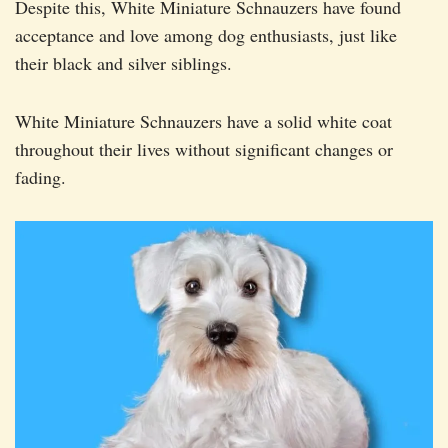
Despite this, White Miniature Schnauzers have found
acceptance and love among dog enthusiasts, just like
their black and silver siblings.
White Miniature Schnauzers have a solid white coat
throughout their lives without significant changes or
fading.