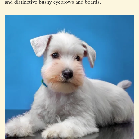
and distinctive bushy eyebrows and beards.