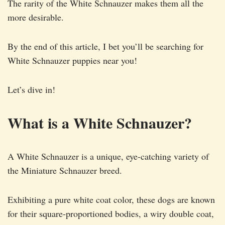
The rarity of the White Schnauzer makes them all the
more desirable.
By the end of this article, I bet you’ll be searching for
White Schnauzer puppies near you!
Let’s dive in!
What is a White Schnauzer?
A White Schnauzer is a unique, eye-catching variety of
the Miniature Schnauzer breed.
Exhibiting a pure white coat color, these dogs are known
for their square-proportioned bodies, a wiry double coat,