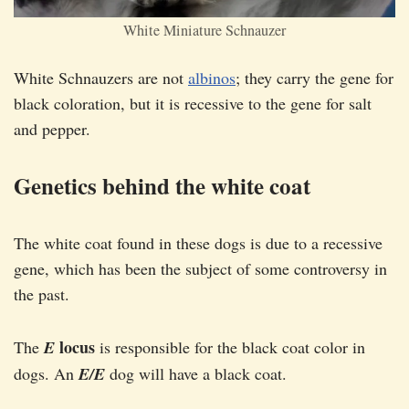
White Miniature Schnauzer
White Schnauzers are not
albinos
; they carry the gene for
black coloration, but it is recessive to the gene for salt
and pepper.
Genetics behind the white coat
The white coat found in these dogs is due to a recessive
gene, which has been the subject of some controversy in
the past.
locus
The
E
is responsible for the black coat color in
dogs. An
E/E
dog will have a black coat.