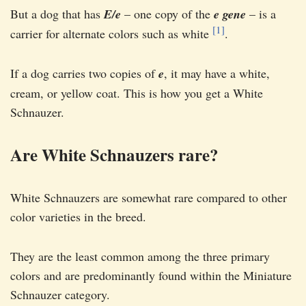
But a dog that has
E/e
– one copy of the
e gene
– is a
[1]
carrier for alternate colors such as white
.
If a dog carries two copies of
e
, it may have a white,
cream, or yellow coat. This is how you get a White
Schnauzer.
Are White Schnauzers rare?
White Schnauzers are somewhat rare compared to other
color varieties in the breed.
They are the least common among the three primary
colors and are predominantly found within the Miniature
Schnauzer category.