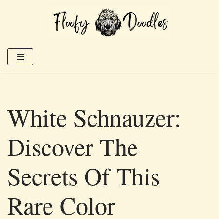
Skip
to
content
White Schnauzer:
Discover The
Secrets Of This
Rare Color