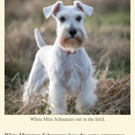
White Mini Schnauzer out in the field.
White Miniature Schnauzers have the same appearance,