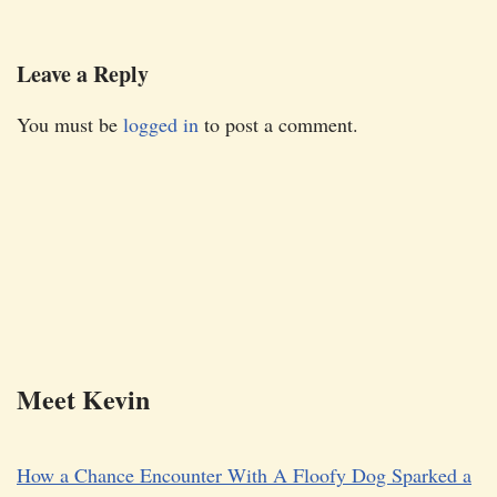
Leave a Reply
You must be
logged in
to post a comment.
Meet Kevin
How a Chance Encounter With A Floofy Dog Sparked a