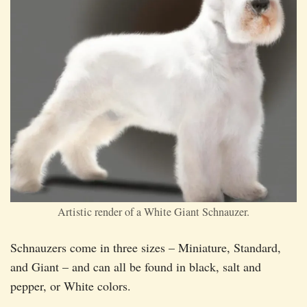
Artistic render of a White Giant Schnauzer.
Schnauzers come in three sizes – Miniature, Standard,
and Giant – and can all be found in black, salt and
pepper, or White colors.