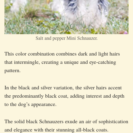
Salt and pepper Mini Schnauzer.
This color combination combines dark and light hairs
that intermingle, creating a unique and eye-catching
pattern.
In the black and silver variation, the silver hairs accent
the predominantly black coat, adding interest and depth
to the dog’s appearance.
The solid black Schnauzers exude an air of sophistication
and elegance with their stunning all-black coats.