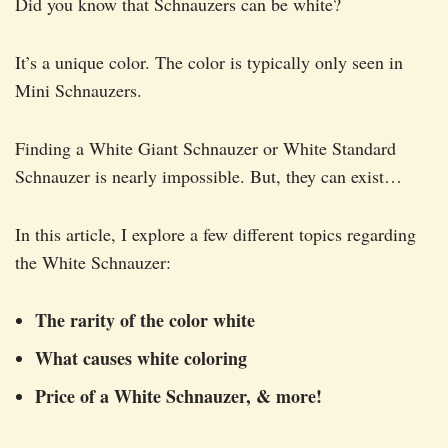
Did you know that Schnauzers can be white?
It’s a unique color. The color is typically only seen in
Mini Schnauzers.
Finding a White Giant Schnauzer or White Standard
Schnauzer is nearly impossible. But, they can exist…
In this article, I explore a few different topics regarding
the White Schnauzer:
The rarity of the color white
What causes white coloring
Price of a White Schnauzer, & more!