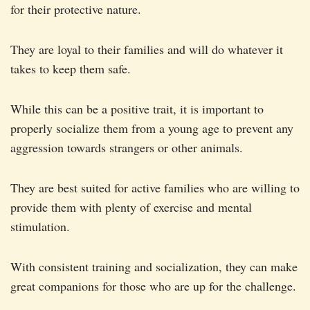
for their protective nature.
They are loyal to their families and will do whatever it
takes to keep them safe.
While this can be a positive trait, it is important to
properly socialize them from a young age to prevent any
aggression towards strangers or other animals.
They are best suited for active families who are willing to
provide them with plenty of exercise and mental
stimulation.
With consistent training and socialization, they can make
great companions for those who are up for the challenge.