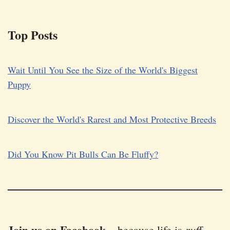
Top Posts
Wait Until You See the Size of the World's Biggest
Puppy
Discover the World's Rarest and Most Protective Breeds
Did You Know Pit Bulls Can Be Fluffy?
Join us on Facebook
ruff
–
because life is