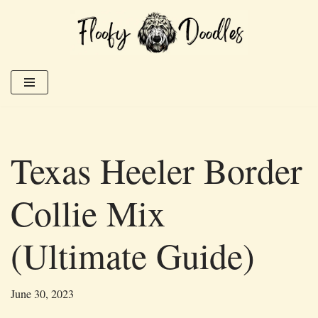
Skip
to
content
Texas Heeler Border
Collie Mix
(Ultimate Guide)
June 30, 2023