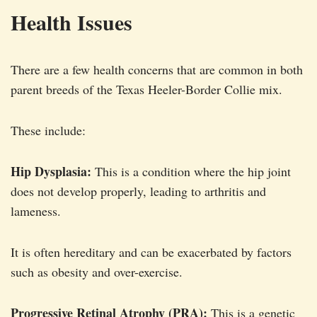
Health Issues
There are a few health concerns that are common in both
parent breeds of the Texas Heeler-Border Collie mix.
These include:
Hip Dysplasia:
This is a condition where the hip joint
does not develop properly, leading to arthritis and
lameness.
It is often hereditary and can be exacerbated by factors
such as obesity and over-exercise.
Progressive Retinal Atrophy (PRA):
This is a genetic