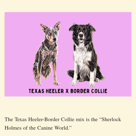
The Texas Heeler-Border Collie mix is the “Sherlock
Holmes of the Canine World.”