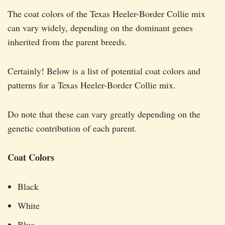
The coat colors of the Texas Heeler-Border Collie mix
can vary widely, depending on the dominant genes
inherited from the parent breeds.
Certainly! Below is a list of potential coat colors and
patterns for a Texas Heeler-Border Collie mix.
Do note that these can vary greatly depending on the
genetic contribution of each parent.
Coat Colors
Black
White
Blue