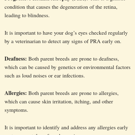
condition that causes the degeneration of the retina,
leading to blindness.
It is important to have your dog’s eyes checked regularly
by a veterinarian to detect any signs of PRA early on.
Deafness:
Both parent breeds are prone to deafness,
which can be caused by genetics or environmental factors
such as loud noises or ear infections.
Allergies:
Both parent breeds are prone to allergies,
which can cause skin irritation, itching, and other
symptoms.
It is important to identify and address any allergies early