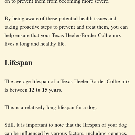
on to prevent them from becoming more severe.
By being aware of these potential health issues and
taking proactive steps to prevent and treat them, you can
help ensure that your Texas Heeler-Border Collie mix
lives a long and healthy life.
Lifespan
The average lifespan of a Texas Heeler-Border Collie mix
12 to 15 years
is between
.
This is a relatively long lifespan for a dog.
Still, it is important to note that the lifespan of your dog
can be influenced by various factors, including genetics,