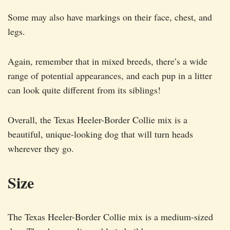
Some may also have markings on their face, chest, and
legs.
Again, remember that in mixed breeds, there’s a wide
range of potential appearances, and each pup in a litter
can look quite different from its siblings!
Overall, the Texas Heeler-Border Collie mix is a
beautiful, unique-looking dog that will turn heads
wherever they go.
Size
The Texas Heeler-Border Collie mix is a medium-sized