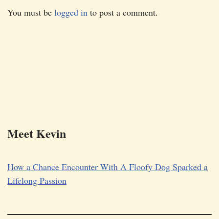
You must be
logged in
to post a comment.
Meet Kevin
How a Chance Encounter With A Floofy Dog Sparked a
Lifelong Passion