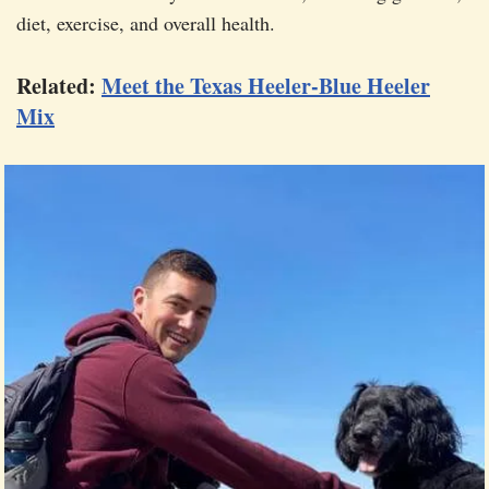
diet, exercise, and overall health.
Related:
Meet the Texas Heeler-Blue Heeler
Mix