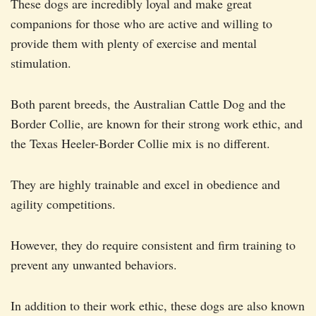
These dogs are incredibly loyal and make great
companions for those who are active and willing to
provide them with plenty of exercise and mental
stimulation.
Both parent breeds, the Australian Cattle Dog and the
Border Collie, are known for their strong work ethic, and
the Texas Heeler-Border Collie mix is no different.
They are highly trainable and excel in obedience and
agility competitions.
However, they do require consistent and firm training to
prevent any unwanted behaviors.
In addition to their work ethic, these dogs are also known