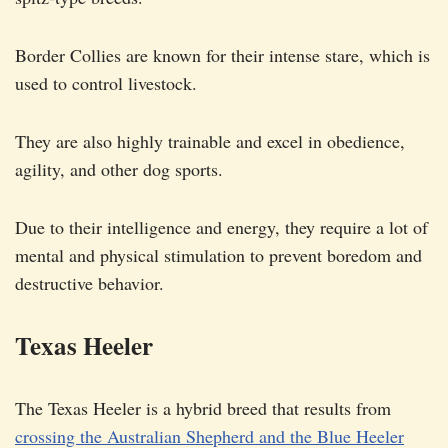
Border Collies are known for their intense stare, which is
used to control livestock.
They are also highly trainable and excel in obedience,
agility, and other dog sports.
Due to their intelligence and energy, they require a lot of
mental and physical stimulation to prevent boredom and
destructive behavior.
Texas Heeler
The Texas Heeler is a hybrid breed that results from
crossing the Australian Shepherd and the Blue Heeler