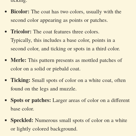
Bicolor:
The coat has two colors, usually with the
second color appearing as points or patches.
Tricolor:
The coat features three colors.
Typically, this includes a base color, points in a
second color, and ticking or spots in a third color.
Merle:
This pattern presents as mottled patches of
color on a solid or piebald coat.
Ticking:
Small spots of color on a white coat, often
found on the legs and muzzle.
Spots or patches:
Larger areas of color on a different
base color.
Speckled:
Numerous small spots of color on a white
or lightly colored background.