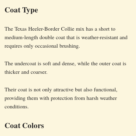
Coat Type
The Texas Heeler-Border Collie mix has a short to
medium-length double coat that is weather-resistant and
requires only occasional brushing.
The undercoat is soft and dense, while the outer coat is
thicker and coarser.
Their coat is not only attractive but also functional,
providing them with protection from harsh weather
conditions.
Coat Colors