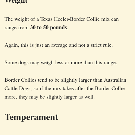
The weight of a Texas Heeler-Border Collie mix can
30 to 50 pounds
range from
.
Again, this is just an average and not a strict rule.
Some dogs may weigh less or more than this range.
Border Collies tend to be slightly larger than Australian
Cattle Dogs, so if the mix takes after the Border Collie
more, they may be slightly larger as well.
Temperament