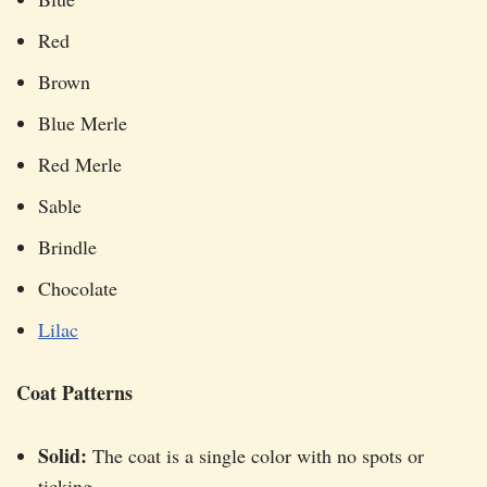
Red
Brown
Blue Merle
Red Merle
Sable
Brindle
Chocolate
Lilac
Coat Patterns
Solid:
The coat is a single color with no spots or
ticking.