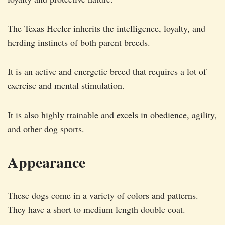
The Texas Heeler inherits the intelligence, loyalty, and
herding instincts of both parent breeds.
It is an active and energetic breed that requires a lot of
exercise and mental stimulation.
It is also highly trainable and excels in obedience, agility,
and other dog sports.
Appearance
These dogs come in a variety of colors and patterns.
They have a short to medium length double coat.