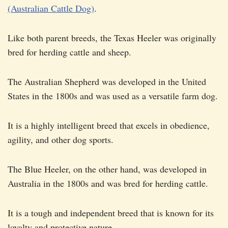
(Australian Cattle Dog)
.
Like both parent breeds, the Texas Heeler was originally
bred for herding cattle and sheep.
The Australian Shepherd was developed in the United
States in the 1800s and was used as a versatile farm dog.
It is a highly intelligent breed that excels in obedience,
agility, and other dog sports.
The Blue Heeler, on the other hand, was developed in
Australia in the 1800s and was bred for herding cattle.
It is a tough and independent breed that is known for its
loyalty and protective nature.