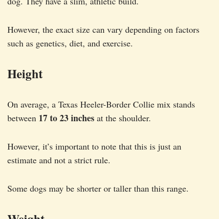
dog. They have a slim, athletic build.
However, the exact size can vary depending on factors
such as genetics, diet, and exercise.
Height
On average, a Texas Heeler-Border Collie mix stands
17 to 23 inches
between
at the shoulder.
However, it’s important to note that this is just an
estimate and not a strict rule.
Some dogs may be shorter or taller than this range.
Weight