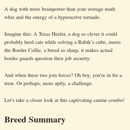
A dog with more brainpower than your average math
whiz and the energy of a hyperactive tornado.
Imagine this: A Texas Heeler, a dog so clever it could
probably herd cats while solving a Rubik’s cube, meets
the Border Collie, a breed so sharp, it makes actual
border guards question their job security.
And when these two join forces? Oh boy, you’re in for a
treat. Or perhaps, more aptly, a challenge.
Let’s take a closer look at this captivating canine combo!
Breed Summary