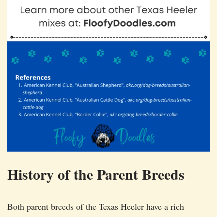
History of the Parent Breeds
Both parent breeds of the Texas Heeler have a rich