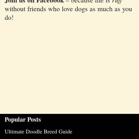
without friends who love dogs as much as you
do!
Popular Posts
Ultimate Doodle Breed Guide