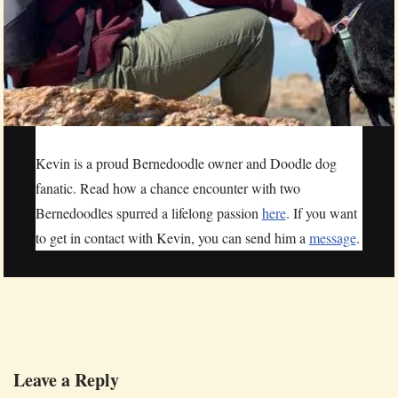
Kevin is a proud Bernedoodle owner and Doodle dog
fanatic. Read how a chance encounter with two
Bernedoodles spurred a lifelong passion
here
. If you want
to get in contact with Kevin, you can send him a
message
.
Leave a Reply