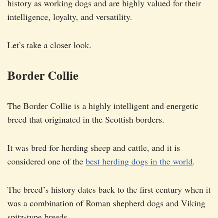
history as working dogs and are highly valued for their
intelligence, loyalty, and versatility.
Let’s take a closer look.
Border Collie
The Border Collie is a highly intelligent and energetic
breed that originated in the Scottish borders.
It was bred for herding sheep and cattle, and it is
considered one of the
best herding dogs in the world
.
The breed’s history dates back to the first century when it
was a combination of Roman shepherd dogs and Viking
spitz-type breeds.