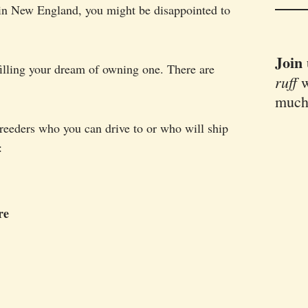
 in New England, you might be disappointed to
Join
filling your dream of owning one. There are
ruff
w
much
breeders who you can drive to or who will ship
:
re