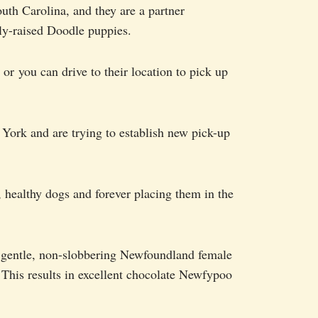
uth Carolina, and they are a partner
ly-raised Doodle puppies.
, or you can drive to their location to pick up
York and are trying to establish new pick-up
, healthy dogs and forever placing them in the
 gentle, non-slobbering Newfoundland female
 This results in excellent chocolate Newfypoo