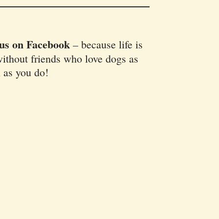
 us on Facebook
–
because life is
ithout friends who love dogs as
 as you do!