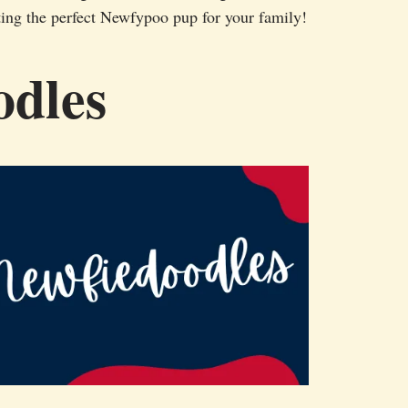
ing the perfect Newfypoo pup for your family!
odles