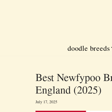
Skip
to
content
doodle breeds
Best Newfypoo Br
England (2025)
July 17, 2025