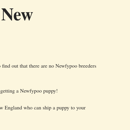
n New
 find out that there are no Newfypoo breeders
or getting a Newfypoo puppy!
New England who can ship a puppy to your