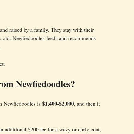
and raised by a family. They stay with their
eks old. Newfiedoodles feeds and recommends
.
ct.
rom Newfiedoodles?
$1,400-$2,000
m Newfiedoodles is
, and then it
an additional $200 fee for a wavy or curly coat,