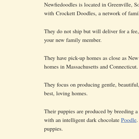
Newfiedoodles is located in Greenville, So
with Crockett Doodles, a network of fami
They do not ship but will deliver for a fee
your new family member.
They have pick-up homes as close as New 
homes in Massachusetts and Connecticut.
They focus on producing gentle, beautiful
best, loving homes.
Their puppies are produced by breeding a
with an intelligent dark chocolate
Poodle
.
puppies.