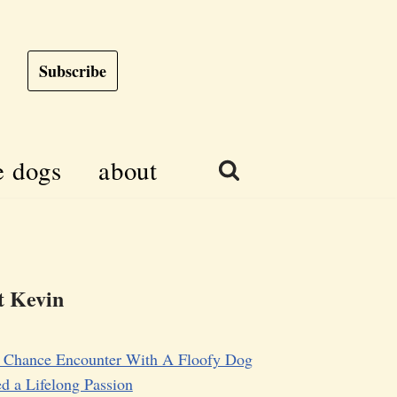
Subscribe
e dogs
about
 Kevin
 Chance Encounter With A Floofy Dog
d a Lifelong Passion