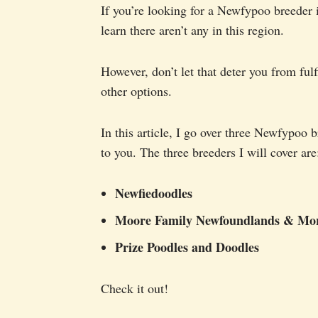
If you’re looking for a Newfypoo breeder
learn there aren’t any in this region.
However, don’t let that deter you from ful
other options.
In this article, I go over three Newfypoo 
to you. The three breeders I will cover are
Newfiedoodles
Moore Family Newfoundlands & Mo
Prize Poodles and Doodles
Check it out!