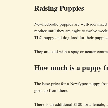
Raising Puppies
Newfiedoodle puppies are well-socialized 
mother until they are eight to twelve we
TLC puppy and dog food for their puppies
They are sold with a spay or neuter contra
How much is a puppy f
The base price for a Newfypoo puppy fro
goes up from there.
There is an additional $100 for a female, 