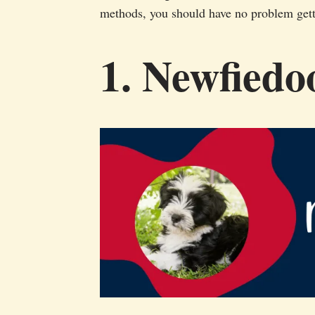
methods, you should have no problem gett
1. Newfiedo