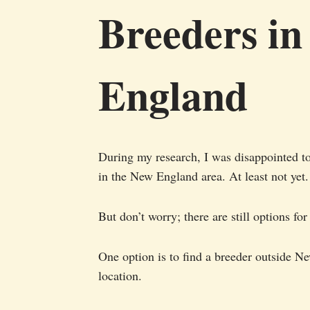
Breeders i
England
During my research, I was disappointed to
in the New England area. At least not yet.
But don’t worry; there are still options f
One option is to find a breeder outside 
location.