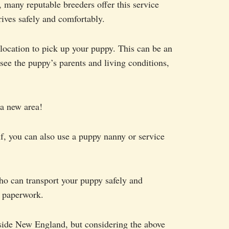
 many reputable breeders offer this service
rives safely and comfortably.
 location to pick up your puppy. This can be an
 see the puppy’s parents and living conditions,
 a new area!
lf, you can also use a puppy nanny or service
ho can transport your puppy safely and
d paperwork.
tside New England, but considering the above