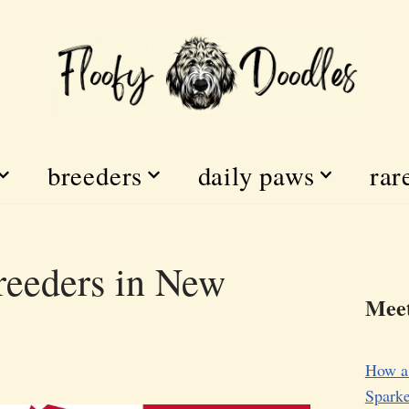
breeders
daily paws
rar
eeders in New
Meet
How a
Sparke