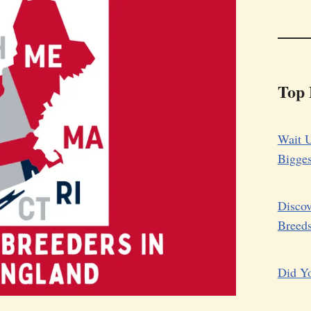
Top 
Wait U
Bigge
Discov
Breed
Did Yo