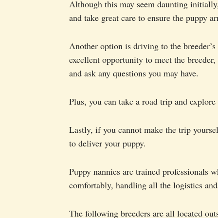
Although this may seem daunting initially,
and take great care to ensure the puppy ar
Another option is driving to the breeder’s
excellent opportunity to meet the breeder,
and ask any questions you may have.
Plus, you can take a road trip and explore
Lastly, if you cannot make the trip yourse
to deliver your puppy.
Puppy nannies are trained professionals w
comfortably, handling all the logistics an
The following breeders are all located ou