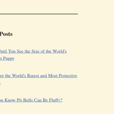
Posts
ntil You See the Size of the World's
st Puppy
er the World's Rarest and Most Protective
s
u Know Pit Bulls Can Be Fluffy?