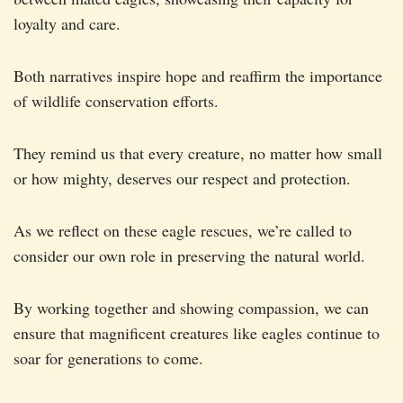
loyalty and care.
Both narratives inspire hope and reaffirm the importance
of wildlife conservation efforts.
They remind us that every creature, no matter how small
or how mighty, deserves our respect and protection.
As we reflect on these eagle rescues, we’re called to
consider our own role in preserving the natural world.
By working together and showing compassion, we can
ensure that magnificent creatures like eagles continue to
soar for generations to come.