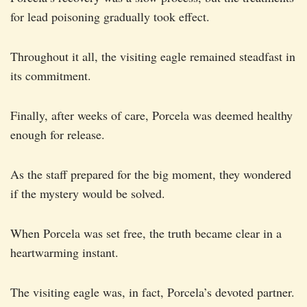
for lead poisoning gradually took effect.
Throughout it all, the visiting eagle remained steadfast in
its commitment.
Finally, after weeks of care, Porcela was deemed healthy
enough for release.
As the staff prepared for the big moment, they wondered
if the mystery would be solved.
When Porcela was set free, the truth became clear in a
heartwarming instant.
The visiting eagle was, in fact, Porcela’s devoted partner.