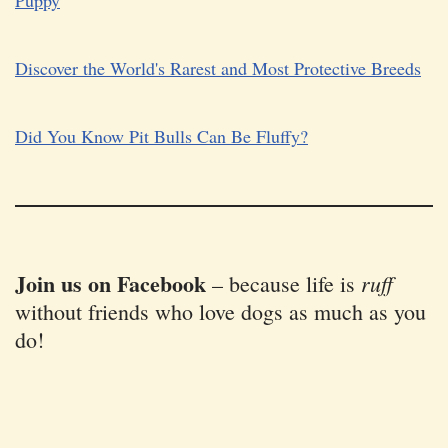
Puppy
Discover the World's Rarest and Most Protective Breeds
Did You Know Pit Bulls Can Be Fluffy?
Join us on Facebook
ruff
–
because life is
without friends who love dogs as much as you
do!