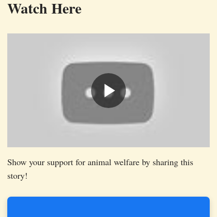
Watch Here
Show your support for animal welfare by sharing this
story!