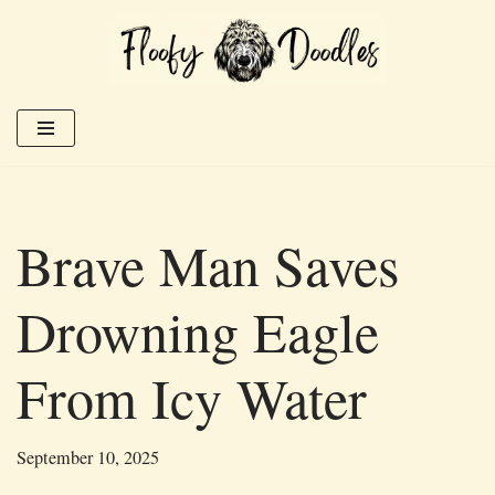
Skip
to
content
Brave Man Saves
Drowning Eagle
From Icy Water
September 10, 2025