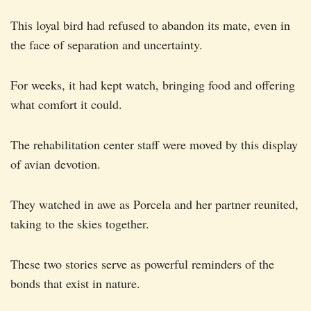
This loyal bird had refused to abandon its mate, even in
the face of separation and uncertainty.
For weeks, it had kept watch, bringing food and offering
what comfort it could.
The rehabilitation center staff were moved by this display
of avian devotion.
They watched in awe as Porcela and her partner reunited,
taking to the skies together.
These two stories serve as powerful reminders of the
bonds that exist in nature.