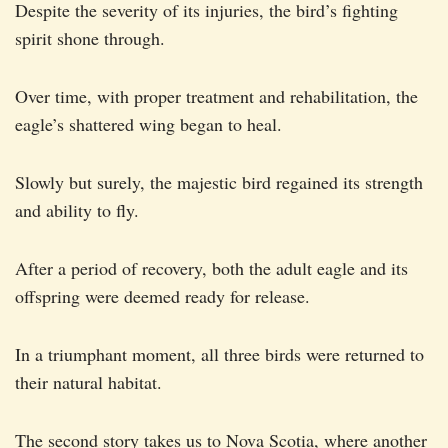
Despite the severity of its injuries, the bird’s fighting
spirit shone through.
Over time, with proper treatment and rehabilitation, the
eagle’s shattered wing began to heal.
Slowly but surely, the majestic bird regained its strength
and ability to fly.
After a period of recovery, both the adult eagle and its
offspring were deemed ready for release.
In a triumphant moment, all three birds were returned to
their natural habitat.
The second story takes us to Nova Scotia, where another