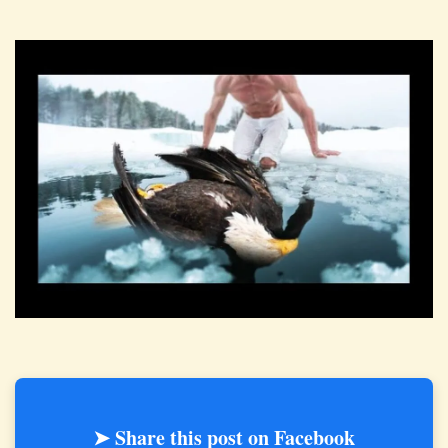
➤ Share this post on Facebook