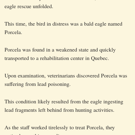
eagle rescue unfolded.
This time, the bird in distress was a bald eagle named
Porcela.
Porcela was found in a weakened state and quickly
transported to a rehabilitation center in Quebec.
Upon examination, veterinarians discovered Porcela was
suffering from lead poisoning.
This condition likely resulted from the eagle ingesting
lead fragments left behind from hunting activities.
As the staff worked tirelessly to treat Porcela, they