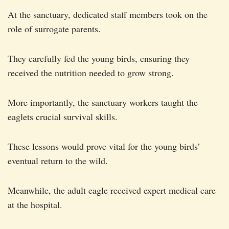
At the sanctuary, dedicated staff members took on the
role of surrogate parents.
They carefully fed the young birds, ensuring they
received the nutrition needed to grow strong.
More importantly, the sanctuary workers taught the
eaglets crucial survival skills.
These lessons would prove vital for the young birds’
eventual return to the wild.
Meanwhile, the adult eagle received expert medical care
at the hospital.