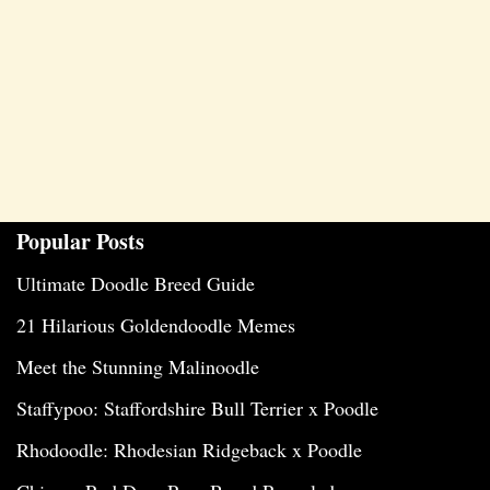
Popular Posts
Ultimate Doodle Breed Guide
21 Hilarious Goldendoodle Memes
Meet the Stunning Malinoodle
Staffypoo: Staffordshire Bull Terrier x Poodle
Rhodoodle: Rhodesian Ridgeback x Poodle