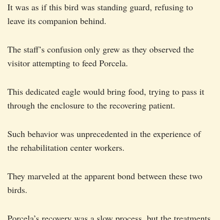
It was as if this bird was standing guard, refusing to
leave its companion behind.
The staff’s confusion only grew as they observed the
visitor attempting to feed Porcela.
This dedicated eagle would bring food, trying to pass it
through the enclosure to the recovering patient.
Such behavior was unprecedented in the experience of
the rehabilitation center workers.
They marveled at the apparent bond between these two
birds.
Porcela’s recovery was a slow process, but the treatments