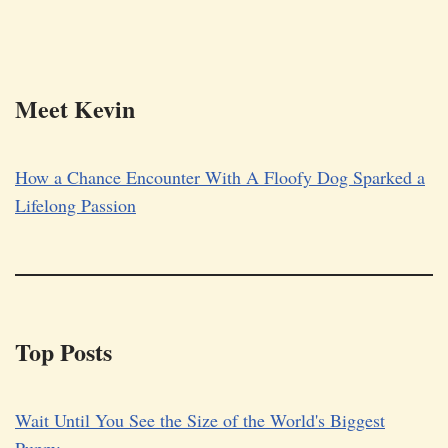
Meet Kevin
How a Chance Encounter With A Floofy Dog Sparked a
Lifelong Passion
Top Posts
Wait Until You See the Size of the World's Biggest