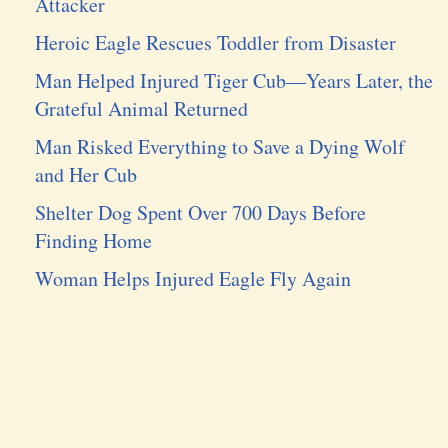
Attacker
Heroic Eagle Rescues Toddler from Disaster
Man Helped Injured Tiger Cub—Years Later, the
Grateful Animal Returned
Man Risked Everything to Save a Dying Wolf
and Her Cub
Shelter Dog Spent Over 700 Days Before
Finding Home
Woman Helps Injured Eagle Fly Again