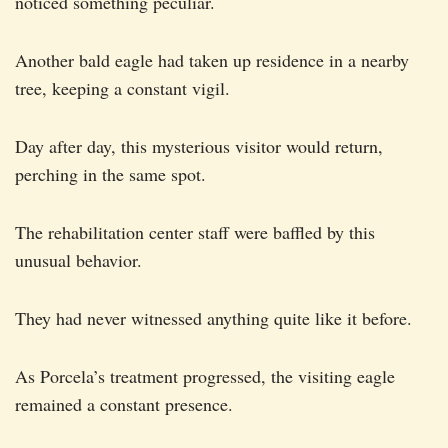
noticed something peculiar.
Another bald eagle had taken up residence in a nearby
tree, keeping a constant vigil.
Day after day, this mysterious visitor would return,
perching in the same spot.
The rehabilitation center staff were baffled by this
unusual behavior.
They had never witnessed anything quite like it before.
As Porcela’s treatment progressed, the visiting eagle
remained a constant presence.