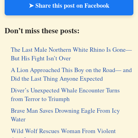
➤ Share this post on Facebook
Don’t miss these posts:
The Last Male Northern White Rhino Is Gone—
But His Fight Isn’t Over
A Lion Approached This Boy on the Road— and
Did the Last Thing Anyone Expected
Diver’s Unexpected Whale Encounter Turns
from Terror to Triumph
Brave Man Saves Drowning Eagle From Icy
Water
Wild Wolf Rescues Woman From Violent