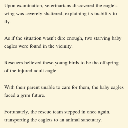
Upon examination, veterinarians discovered the eagle’s
wing was severely shattered, explaining its inability to
fly.
As if the situation wasn’t dire enough, two starving baby
eagles were found in the vicinity.
Rescuers believed these young birds to be the offspring
of the injured adult eagle.
With their parent unable to care for them, the baby eagles
faced a grim future.
Fortunately, the rescue team stepped in once again,
transporting the eaglets to an animal sanctuary.