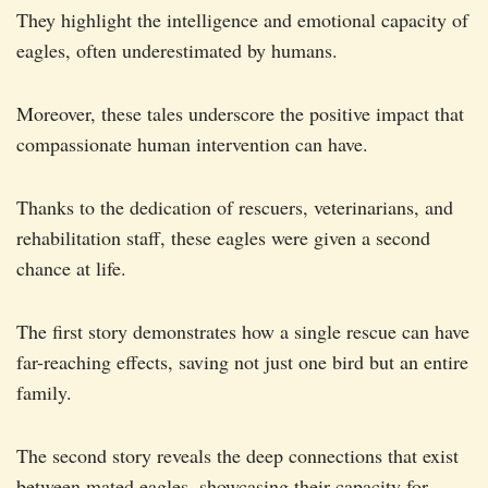
They highlight the intelligence and emotional capacity of
eagles, often underestimated by humans.
Moreover, these tales underscore the positive impact that
compassionate human intervention can have.
Thanks to the dedication of rescuers, veterinarians, and
rehabilitation staff, these eagles were given a second
chance at life.
The first story demonstrates how a single rescue can have
far-reaching effects, saving not just one bird but an entire
family.
The second story reveals the deep connections that exist
between mated eagles, showcasing their capacity for