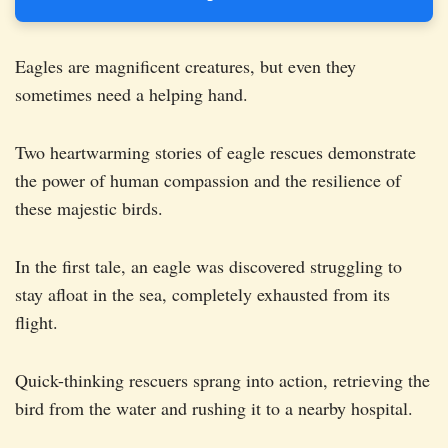
Eagles are magnificent creatures, but even they
sometimes need a helping hand.
Two heartwarming stories of eagle rescues demonstrate
the power of human compassion and the resilience of
these majestic birds.
In the first tale, an eagle was discovered struggling to
stay afloat in the sea, completely exhausted from its
flight.
Quick-thinking rescuers sprang into action, retrieving the
bird from the water and rushing it to a nearby hospital.