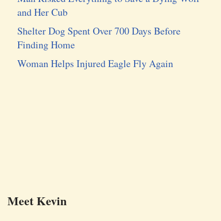
and Her Cub
Shelter Dog Spent Over 700 Days Before
Finding Home
Woman Helps Injured Eagle Fly Again
Meet Kevin