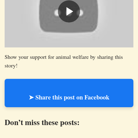
Show your support for animal welfare by sharing this
story!
➤ Share this post on Facebook
Don’t miss these posts: