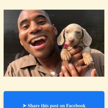
➤ Share this post on Facebook