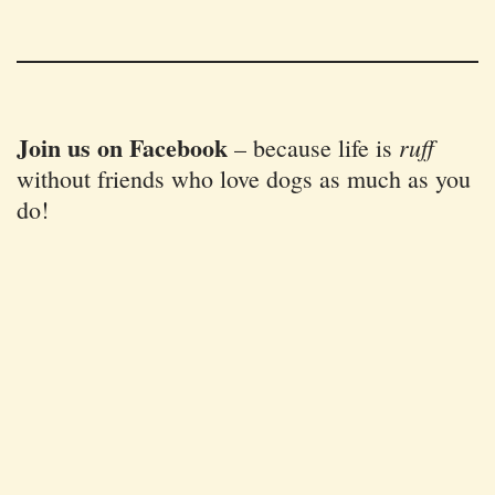
Join us on Facebook
ruff
–
because life is
without friends who love dogs as much as you
do!