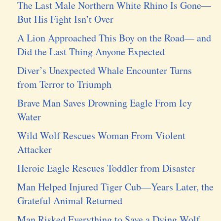
The Last Male Northern White Rhino Is Gone—
But His Fight Isn’t Over
A Lion Approached This Boy on the Road— and
Did the Last Thing Anyone Expected
Diver’s Unexpected Whale Encounter Turns
from Terror to Triumph
Brave Man Saves Drowning Eagle From Icy
Water
Wild Wolf Rescues Woman From Violent
Attacker
Heroic Eagle Rescues Toddler from Disaster
Man Helped Injured Tiger Cub—Years Later, the
Grateful Animal Returned
Man Risked Everything to Save a Dying Wolf