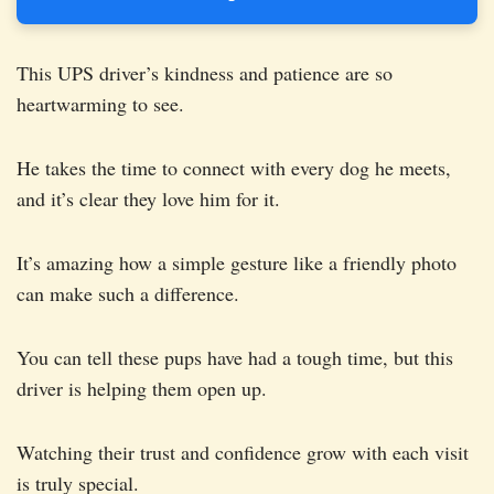
This UPS driver’s kindness and patience are so
heartwarming to see.
He takes the time to connect with every dog he meets,
and it’s clear they love him for it.
It’s amazing how a simple gesture like a friendly photo
can make such a difference.
You can tell these pups have had a tough time, but this
driver is helping them open up.
Watching their trust and confidence grow with each visit
is truly special.