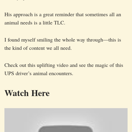
His approach is a great reminder that sometimes all an
animal needs is a little TLC.
I found myself smiling the whole way through—this is
the kind of content we all need.
Check out this uplifting video and see the magic of this
UPS driver’s animal encounters.
Watch Here