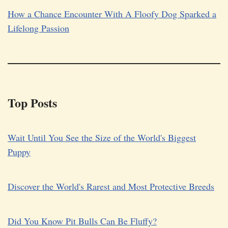
How a Chance Encounter With A Floofy Dog Sparked a
Lifelong Passion
Top Posts
Wait Until You See the Size of the World's Biggest
Puppy
Discover the World's Rarest and Most Protective Breeds
Did You Know Pit Bulls Can Be Fluffy?