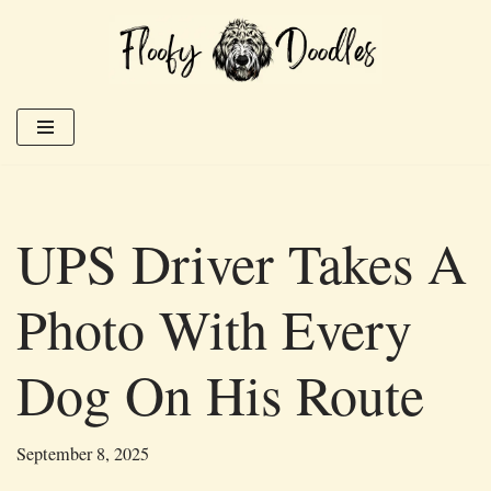
Skip
to
content
UPS Driver Takes A
Photo With Every
Dog On His Route
September 8, 2025