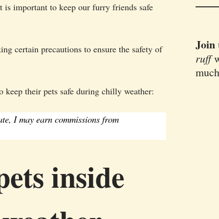
t is important to keep our furry friends safe
Join
g certain precautions to ensure the safety of
ruff
w
much
 keep their pets safe during chilly weather:
iate, I may earn commissions from
ets inside