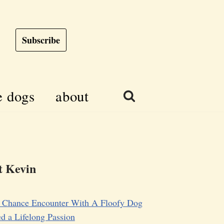
Subscribe
e dogs
about
 Kevin
 Chance Encounter With A Floofy Dog
d a Lifelong Passion