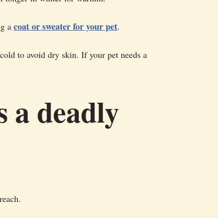
coat or sweater for your pet
ng a
.
old to avoid dry skin. If your pet needs a
s a deadly
 reach.