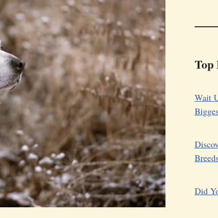
Top 
Wait U
Bigge
Discov
Breed
Did Yo