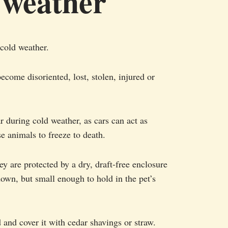
 weather
 cold weather.
become disoriented, lost, stolen, injured or
ar during cold weather, as cars can act as
se animals to freeze to death.
y are protected by a dry, draft-free enclosure
down, but small enough to hold in the pet’s
 and cover it with cedar shavings or straw.