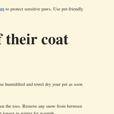
ies
to protect sensitive paws. Use pet-friendly
 their coat
ome humidified and towel dry your pet as soon
ween the toes. Remove any snow from between
at longer in winter for warmth.