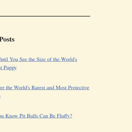
Posts
ntil You See the Size of the World's
st Puppy
er the World's Rarest and Most Protective
s
u Know Pit Bulls Can Be Fluffy?