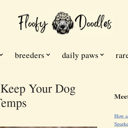
breeders
daily paws
rar
o Keep Your Dog
Meet
 Temps
How a
Sparke