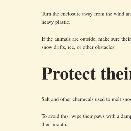
Turn the enclosure away from the wind an
heavy plastic.
If the animals are outside, make sure thei
snow drifts, ice, or other obstacles.
Protect the
Salt and other chemicals used to melt snow
To avoid this, wipe their paws with a damp
their mouth.