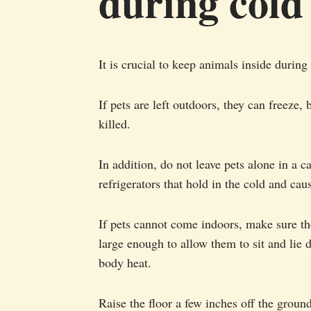
during cold
It is crucial to keep animals inside during
If pets are left outdoors, they can freeze, 
killed.
In addition, do not leave pets alone in a c
refrigerators that hold in the cold and cau
If pets cannot come indoors, make sure the
large enough to allow them to sit and lie 
body heat.
Raise the floor a few inches off the ground