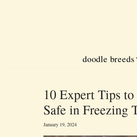
Skip
to
content
doodle breeds
10 Expert Tips t
Safe in Freezing
January 19, 2024