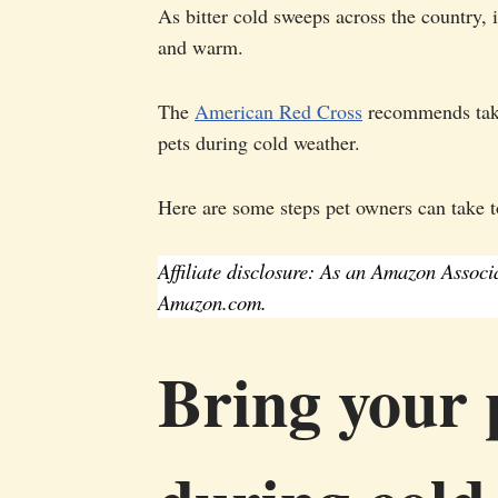
As bitter cold sweeps across the country, i
and warm.
The
American Red Cross
recommends takin
pets during cold weather.
Here are some steps pet owners can take to
Affiliate disclosure: As an Amazon Assoc
Amazon.com.
Bring your p