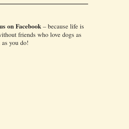
 us on Facebook
–
because life is
ithout friends who love dogs as
 as you do!