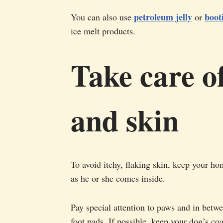
petroleum jelly
boot
You can also use
or
ice melt products.
Take care of
and skin
To avoid itchy, flaking skin, keep your h
as he or she comes inside.
Pay special attention to paws and in bet
foot pads. If possible, keep your dog’s co