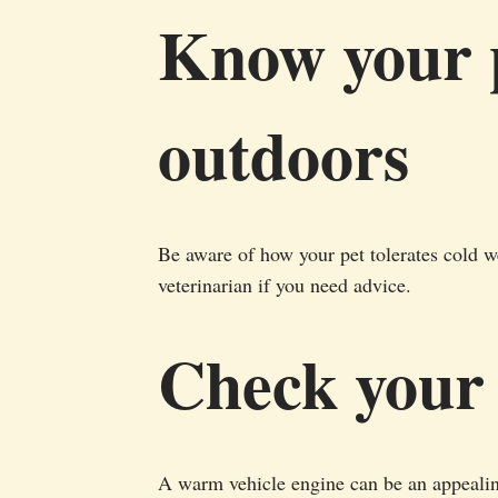
Know your p
outdoors
Be aware of how your pet tolerates cold w
veterinarian if you need advice.
Check your
A warm vehicle engine can be an appealing