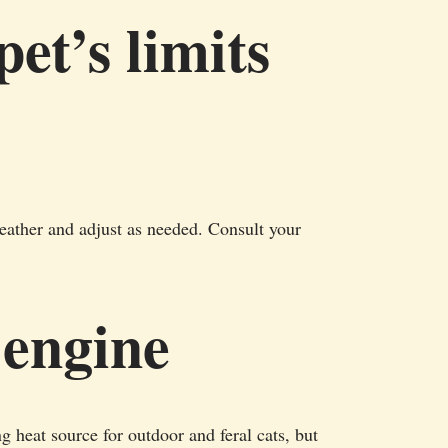
et’s limits
eather and adjust as needed. Consult your
 engine
 heat source for outdoor and feral cats, but