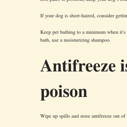
If your dog is short-haired, consider getti
Keep pet bathing to a minimum when it’s c
bath, use a moisturizing shampoo.
Antifreeze i
poison
Wipe up spills and store antifreeze out of