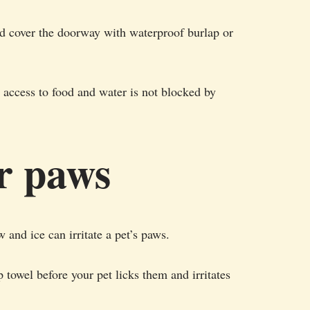
d cover the doorway with waterproof burlap or
r access to food and water is not blocked by
ir paws
 and ice can irritate a pet’s paws.
 towel before your pet licks them and irritates