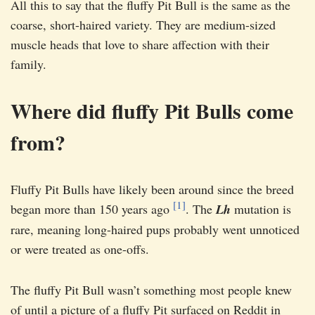
All this to say that the fluffy Pit Bull is the same as the
coarse, short-haired variety. They are medium-sized
muscle heads that love to share affection with their
family.
Where did fluffy Pit Bulls come
from?
Fluffy Pit Bulls have likely been around since the breed
[1]
began more than 150 years ago
. The
Lh
mutation is
rare, meaning long-haired pups probably went unnoticed
or were treated as one-offs.
The fluffy Pit Bull wasn’t something most people knew
of until a picture of a fluffy Pit surfaced on Reddit in