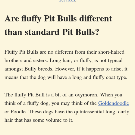
Are fluffy Pit Bulls different
than standard Pit Bulls?
Fluffy Pit Bulls are no different from their short-haired
brothers and sisters. Long hair, or fluffy, is not typical
amongst Bully breeds. However, if it happens to arise, it
means that the dog will have a long and fluffy coat type.
The fluffy Pit Bull is a bit of an oxymoron. When you
think of a fluffy dog, you may think of the
Goldendoodle
or Poodle. These dogs have the quintessential long, curly
hair that has some volume to it.