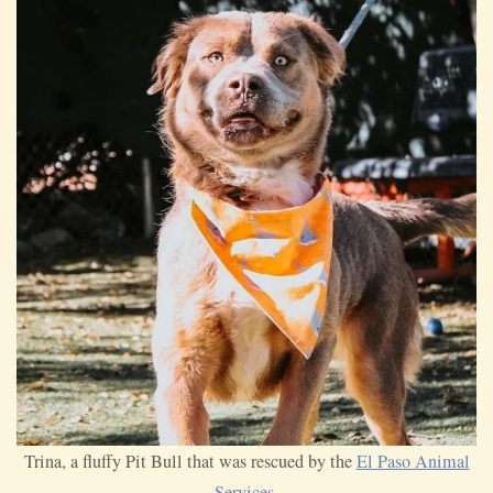
Trina, a fluffy Pit Bull that was rescued by the
El Paso Animal
Services
.