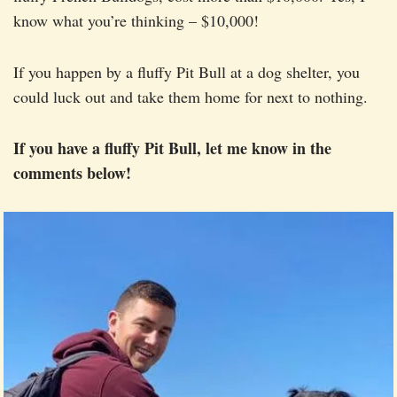
know what you’re thinking – $10,000!
If you happen by a fluffy Pit Bull at a dog shelter, you
could luck out and take them home for next to nothing.
If you have a fluffy Pit Bull, let me know in the
comments below!