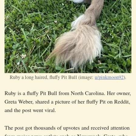
Ruby a long haired, fluffy Pit Bull (image:
u/pinkmoon92
).
Ruby is a fluffy Pit Bull from North Carolina. Her owner,
Greta Weber, shared a picture of her fluffy Pit on Reddit,
and the post went viral.
The post got thousands of upvotes and received attention