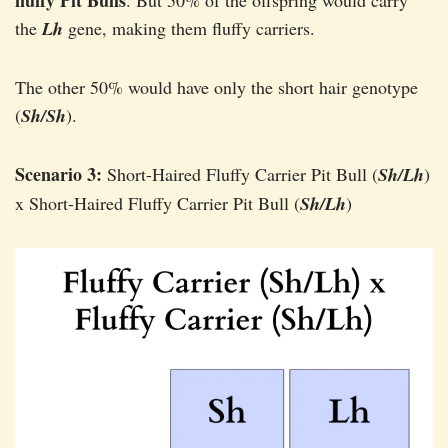
fluffy Pit Bulls
. But 50% of the offspring would carry
the
Lh
gene, making them fluffy carriers.
The other 50% would have only the short hair genotype
(
Sh/Sh
).
Scenario 3:
Short-Haired Fluffy Carrier Pit Bull (
Sh/Lh
)
x Short-Haired Fluffy Carrier Pit Bull (
Sh/Lh
)