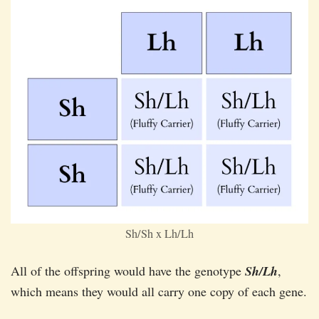
Sh/Sh x Lh/Lh
All of the offspring would have the genotype
Sh/Lh
,
which means they would all carry one copy of each gene.