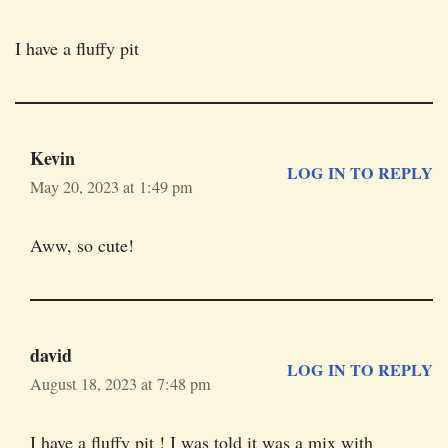
I have a fluffy pit
Kevin
LOG IN TO REPLY
May 20, 2023 at 1:49 pm
Aww, so cute!
david
LOG IN TO REPLY
August 18, 2023 at 7:48 pm
I have a fluffy pit ! I was told it was a mix with