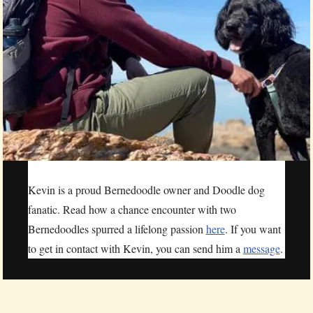
Kevin is a proud Bernedoodle owner and Doodle dog
fanatic. Read how a chance encounter with two
Bernedoodles spurred a lifelong passion
here
. If you want
to get in contact with Kevin, you can send him a
message
.