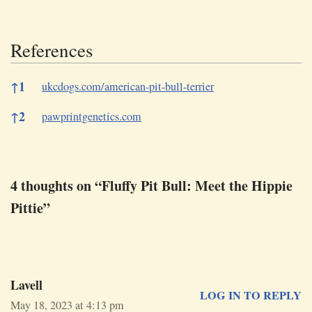
References
References
↑
1
ukcdogs.com/american-pit-bull-terrier
↑
2
pawprintgenetics.com
4 thoughts on “Fluffy Pit Bull: Meet the Hippie
Pittie”
Lavell
LOG IN TO REPLY
May 18, 2023 at 4:13 pm