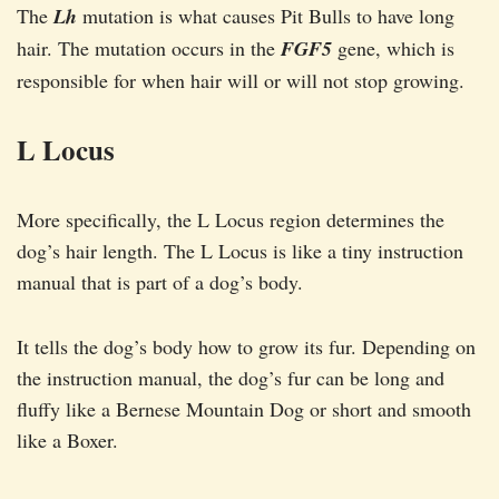
The
Lh
mutation is what causes Pit Bulls to have long
hair. The mutation occurs in the
FGF5
gene, which is
responsible for when hair will or will not stop growing.
L Locus
More specifically, the L Locus region determines the
dog’s hair length. The L Locus is like a tiny instruction
manual that is part of a dog’s body.
It tells the dog’s body how to grow its fur. Depending on
the instruction manual, the dog’s fur can be long and
fluffy like a Bernese Mountain Dog or short and smooth
like a Boxer.