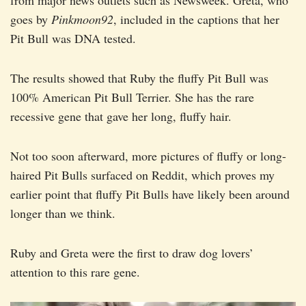
from major news outlets such as Newsweek. Greta, who
goes by
Pinkmoon92
, included in the captions that her
Pit Bull was DNA tested.
The results showed that Ruby the fluffy Pit Bull was
100% American Pit Bull Terrier. She has the rare
recessive gene that gave her long, fluffy hair.
Not too soon afterward, more pictures of fluffy or long-
haired Pit Bulls surfaced on Reddit, which proves my
earlier point that fluffy Pit Bulls have likely been around
longer than we think.
Ruby and Greta were the first to draw dog lovers’
attention to this rare gene.