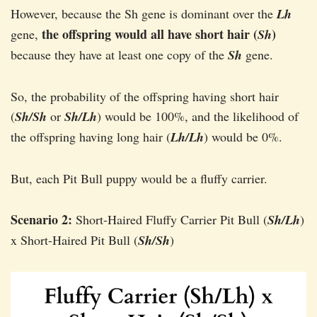
However, because the Sh gene is dominant over the
Lh
the offspring would all have short hair (
)
gene,
Sh
because they have at least one copy of the
Sh
gene.
So, the probability of the offspring having short hair
(
Sh/Sh
or
Sh/Lh
) would be 100%, and the likelihood of
the offspring having long hair (
Lh/Lh
) would be 0%.
But, each Pit Bull puppy would be a fluffy carrier.
Scenario 2:
Short-Haired Fluffy Carrier Pit Bull (
Sh/Lh
)
x Short-Haired Pit Bull (
Sh/Sh
)