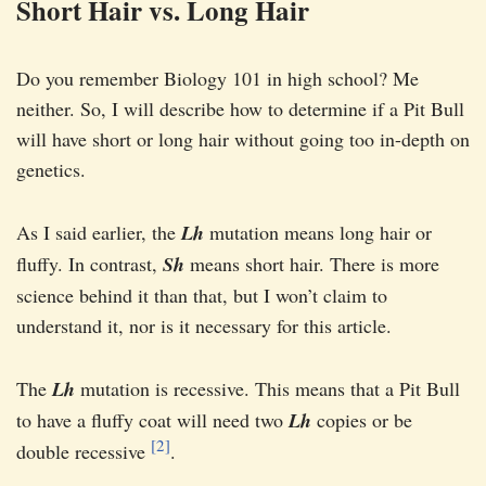
Short Hair vs. Long Hair
Do you remember Biology 101 in high school? Me
neither. So, I will describe how to determine if a Pit Bull
will have short or long hair without going too in-depth on
genetics.
As I said earlier, the
Lh
mutation means long hair or
fluffy. In contrast,
Sh
means short hair. There is more
science behind it than that, but I won’t claim to
understand it, nor is it necessary for this article.
The
Lh
mutation is recessive. This means that a Pit Bull
to have a fluffy coat will need two
Lh
copies or be
[2]
double recessive
.