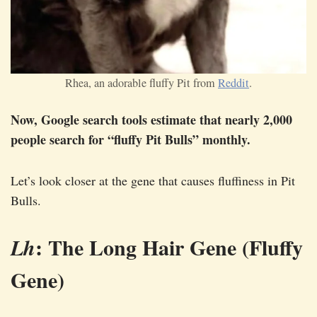
Rhea, an adorable fluffy Pit from
Reddit
.
Now, Google search tools estimate that nearly 2,000
people search for “fluffy Pit Bulls” monthly.
Let’s look closer at the gene that causes fluffiness in Pit
Bulls.
: The Long Hair Gene (Fluffy
Lh
Gene)