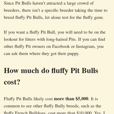
Since Pit Bulls haven’t attracted a large crowd of
breeders, there isn’t a specific breeder taking the time to
breed fluffy Pit Bulls, let alone test for the fluffy gene.
If you want a fluffy Pit Bull, you will need to be on the
lookout for litters with long-haired Pits. If you can find
other fluffy Pit owners on Facebook or Instagram, you
can ask them where they got their puppy.
How much do fluffy Pit Bulls
cost?
more than $5,000
Fluffy Pit Bulls likely cost
. It is
common to see other fluffy Bully breeds, such as the
fluffy French Bulldogs, cost more than $10,000. Yes, I