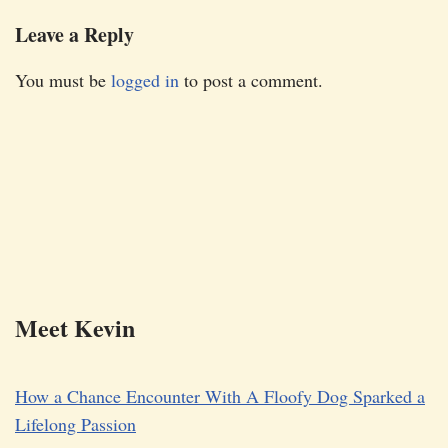
Leave a Reply
You must be
logged in
to post a comment.
Meet Kevin
How a Chance Encounter With A Floofy Dog Sparked a
Lifelong Passion