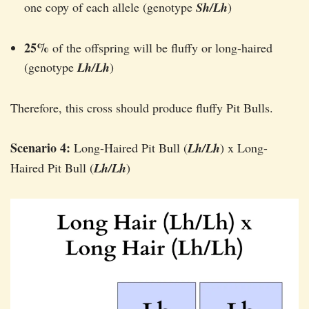
one copy of each allele (genotype
Sh/Lh
)
25%
of the offspring will be fluffy or long-haired
(genotype
Lh/Lh
)
Therefore, this cross should produce fluffy Pit Bulls.
Scenario 4:
Long-Haired Pit Bull (
Lh/Lh
) x Long-
Haired Pit Bull (
Lh/Lh
)