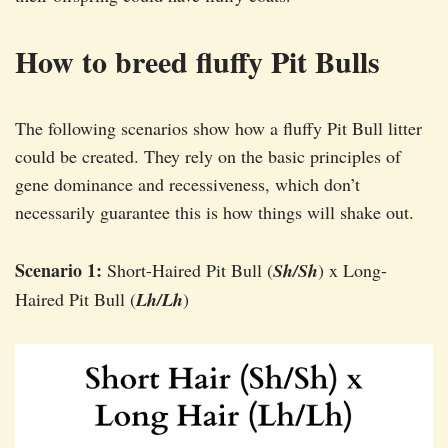
How to breed fluffy Pit Bulls
The following scenarios show how a fluffy Pit Bull litter
could be created. They rely on the basic principles of
gene dominance and recessiveness, which don’t
necessarily guarantee this is how things will shake out.
Scenario 1:
Short-Haired Pit Bull (
Sh/Sh
) x Long-
Haired Pit Bull (
Lh/Lh
)