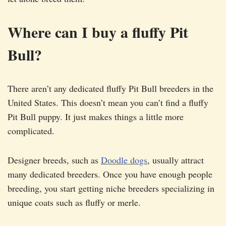
Where can I buy a fluffy Pit
Bull?
There aren’t any dedicated fluffy Pit Bull breeders in the
United States. This doesn’t mean you can’t find a fluffy
Pit Bull puppy. It just makes things a little more
complicated.
Designer breeds, such as
Doodle dogs
, usually attract
many dedicated breeders. Once you have enough people
breeding, you start getting niche breeders specializing in
unique coats such as fluffy or merle.