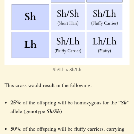
Sh/Lh x Sh/Lh
This cross would result in the following:
25%
of the offspring will be homozygous for the “
Sh
”
allele (genotype
Sh/Sh
)
50%
of the offspring will be fluffy carriers, carrying