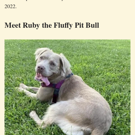
2022.
Meet Ruby the Fluffy Pit Bull