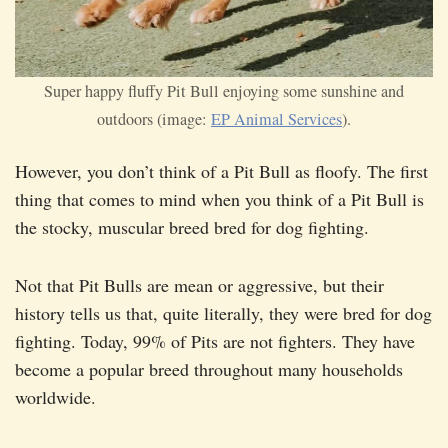
Super happy fluffy Pit Bull enjoying some sunshine and
outdoors (image:
EP Animal Services
).
However, you don’t think of a Pit Bull as floofy. The first
thing that comes to mind when you think of a Pit Bull is
the stocky, muscular breed bred for dog fighting.
Not that Pit Bulls are mean or aggressive, but their
history tells us that, quite literally, they were bred for dog
fighting. Today, 99% of Pits are not fighters. They have
become a popular breed throughout many households
worldwide.