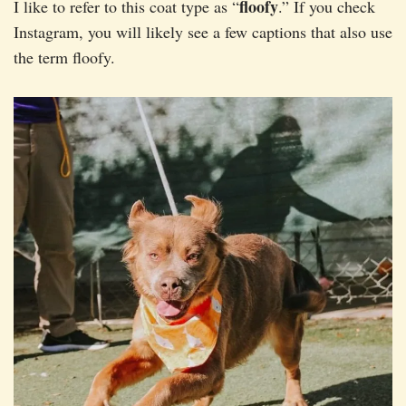
floofy
I like to refer to this coat type as “
.” If you check
Instagram, you will likely see a few captions that also use
the term floofy.