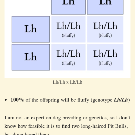
Lh/Lh x Lh/Lh
100%
of the offspring will be fluffy (genotype
Lh/Lh
)
I am not an expert on dog breeding or genetics, so I don’t
know how feasible it is to find two long-haired Pit Bulls,
let alone breed them.