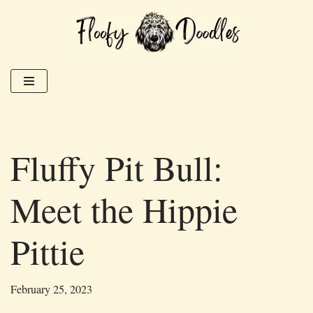
Skip
to
content
Fluffy Pit Bull:
Meet the Hippie
Pittie
February 25, 2023