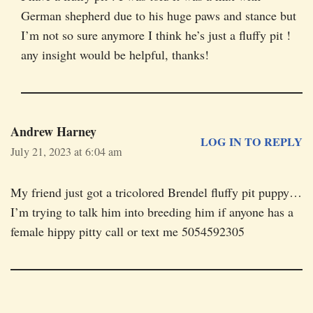
German shepherd due to his huge paws and stance but
I’m not so sure anymore I think he’s just a fluffy pit !
any insight would be helpful, thanks!
Andrew Harney
LOG IN TO REPLY
July 21, 2023 at 6:04 am
My friend just got a tricolored Brendel fluffy pit puppy…
I’m trying to talk him into breeding him if anyone has a
female hippy pitty call or text me 5054592305