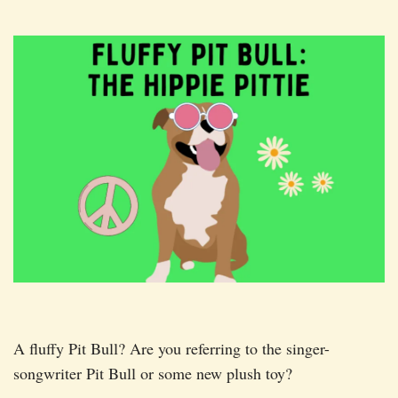
A fluffy Pit Bull? Are you referring to the singer-
songwriter Pit Bull or some new plush toy?