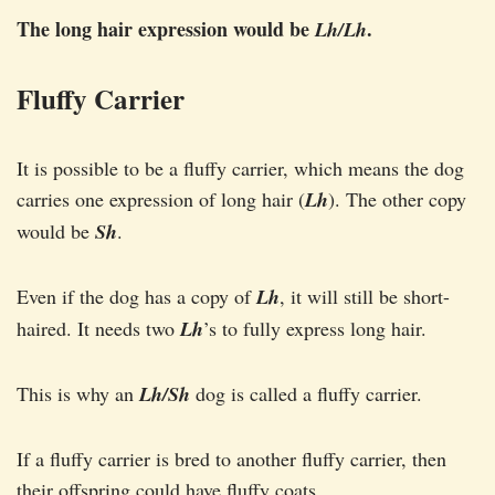
The long hair expression would be
.
Lh/Lh
Fluffy Carrier
It is possible to be a fluffy carrier, which means the dog
carries one expression of long hair (
Lh
). The other copy
would be
Sh
.
Even if the dog has a copy of
Lh
, it will still be short-
haired. It needs two
Lh
’s to fully express long hair.
This is why an
Lh/Sh
dog is called a fluffy carrier.
If a fluffy carrier is bred to another fluffy carrier, then
their offspring could have fluffy coats.