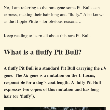
No, I am referring to the rare gene some Pit Bulls can
express, making their hair long and “fluffy.” Also known
as the Hippie Pittie – for obvious reasons…
Keep reading to learn all about this rare Pit Bull.
What is a fluffy Pit Bull?
A fluffy Pit Bull is a standard Pit Bull carrying the
Lh
gene. The
gene is a mutation on the L Locus,
Lh
responsible for a dog’s coat length. A fluffy Pit Bull
expresses two copies of this mutation and has long
hair (or ‘fluffy’).