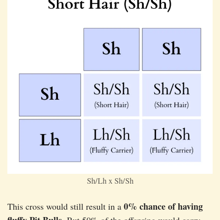
Sh/Lh x Sh/Sh
0% chance of having
This cross would still result in a